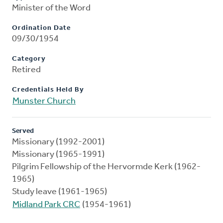
Minister of the Word
Ordination Date
09/30/1954
Category
Retired
Credentials Held By
Munster Church
Served
Missionary (1992-2001)
Missionary (1965-1991)
Pilgrim Fellowship of the Hervormde Kerk (1962-
1965)
Study leave (1961-1965)
Midland Park CRC
(1954-1961)