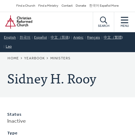
Skip
Secondary
Find a Church
Find a Ministry
Contact
Donate
한국어 Español More
to
Navigation
Home
main
content
SEARCH
MENU
English
한국어
Español
中文（简体)
Arabic
Français
中文（繁體)
Lao
BREADCRUMB
HOME
YEARBOOK
MINISTERS
Sidney H. Rooy
Status
Inactive
Type