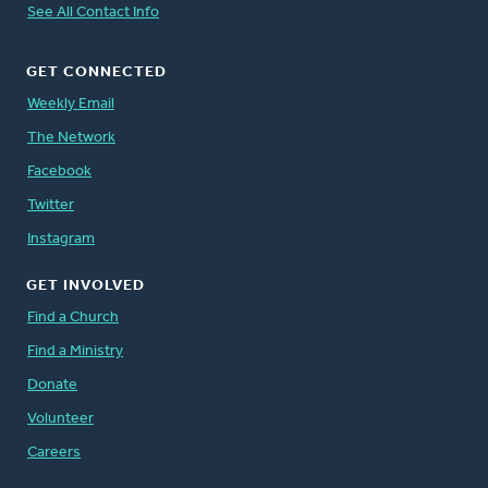
See All Contact Info
GET CONNECTED
Weekly Email
The Network
Facebook
Twitter
Instagram
GET INVOLVED
Find a Church
Find a Ministry
Donate
Volunteer
Careers