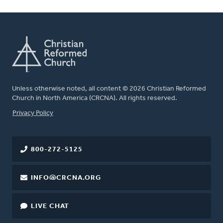
Unless otherwise noted, all content © 2026 Christian Reformed
Church in North America (CRCNA). All rights reserved.
FOOTER
Privacy Policy
800-272-5125
INFO@CRCNA.ORG
LIVE CHAT