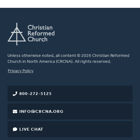
Unless otherwise noted, all content © 2026 Christian Reformed
Church in North America (CRCNA). All rights reserved.
FOOTER
Privacy Policy
800-272-5125
INFO@CRCNA.ORG
LIVE CHAT