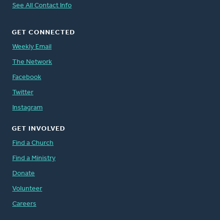
See All Contact Info
GET CONNECTED
Weekly Email
The Network
Facebook
Twitter
Instagram
GET INVOLVED
Find a Church
Find a Ministry
Donate
Volunteer
Careers