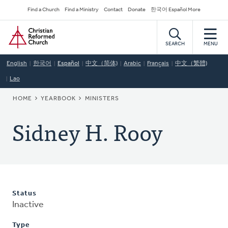
Skip
Secondary
Find a Church
Find a Ministry
Contact
Donate
한국어 Español More
to
Navigation
Home
main
content
SEARCH
MENU
English
한국어
Español
中文（简体)
Arabic
Français
中文（繁體)
Lao
BREADCRUMB
HOME
YEARBOOK
MINISTERS
Sidney H. Rooy
Status
Inactive
Type