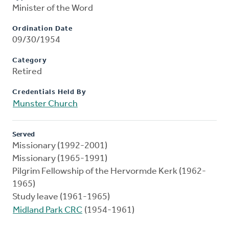
Minister of the Word
Ordination Date
09/30/1954
Category
Retired
Credentials Held By
Munster Church
Served
Missionary (1992-2001)
Missionary (1965-1991)
Pilgrim Fellowship of the Hervormde Kerk (1962-
1965)
Study leave (1961-1965)
Midland Park CRC
(1954-1961)