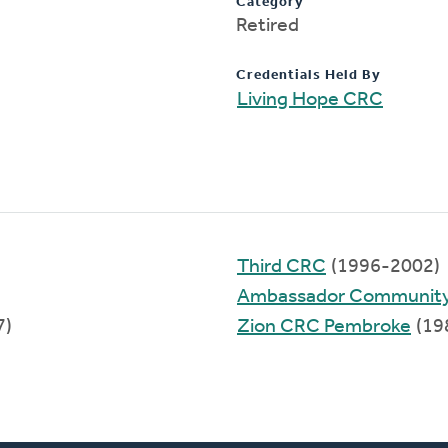
Category
Retired
Credentials Held By
Living Hope CRC
Third CRC
(1996-2002)
Ambassador Communit
7)
Zion CRC Pembroke
(19