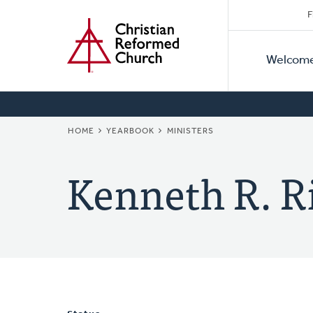
Secon
Home
Skip
F
to
Primar
Naviga
main
Welcom
Naviga
content
BREADCRUMB
HOME
YEARBOOK
MINISTERS
Kenneth R. R