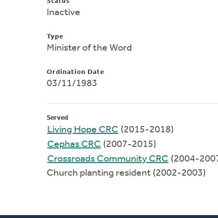
Status
Inactive
Type
Minister of the Word
Ordination Date
03/11/1983
Served
Living Hope CRC
(2015-2018)
Cephas CRC
(2007-2015)
Crossroads Community CRC
(2004-200
Church planting resident (2002-2003)