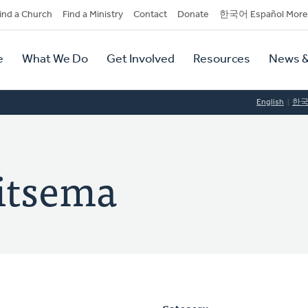
dary
ind a Church
Find a Ministry
Contact
Donate
한국어 Español More
y
tion
e
What We Do
Get Involved
Resources
News &
tion
English
한
itsema