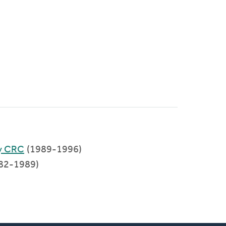
y CRC
(1989-1996)
82-1989)