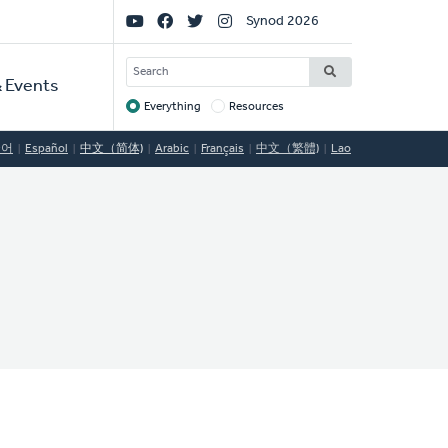
Social
Synod 2026
Links
SEARCH
 Events
Everything
Resources
Target
국어
Español
中文（简体)
Arabic
Français
中文（繁體)
Lao