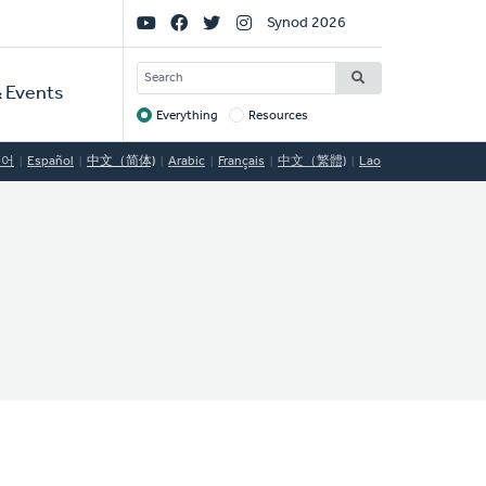
Social
Synod 2026
Links
SEARCH
 Events
Everything
Resources
Target
국어
Español
中文（简体)
Arabic
Français
中文（繁體)
Lao