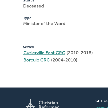
Status
Deceased
Type
Minister of the Word
Served
Cutlerville East CRC
(2010-2018)
Borculo CRC
(2004-2010)
GET C