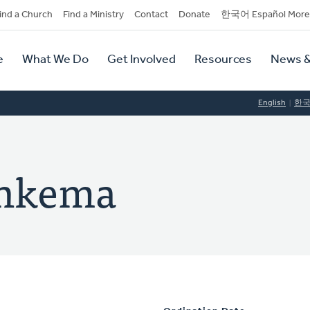
dary
ind a Church
Find a Ministry
Contact
Donate
한국어 Español More
y
tion
e
What We Do
Get Involved
Resources
News &
tion
English
한
enkema