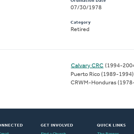
Ordination Date
07/30/1978
Category
Retired
Calvary CRC
(1994-200
Puerto Rico (1989-1994)
CRWM-Honduras (1978
ONNECTED
GET INVOLVED
QUICK LINKS