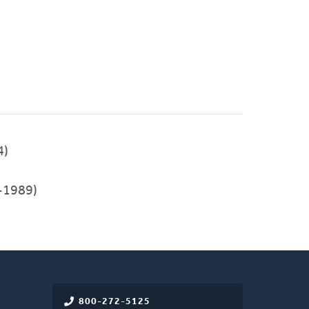
4)
-1989)
800-272-5125