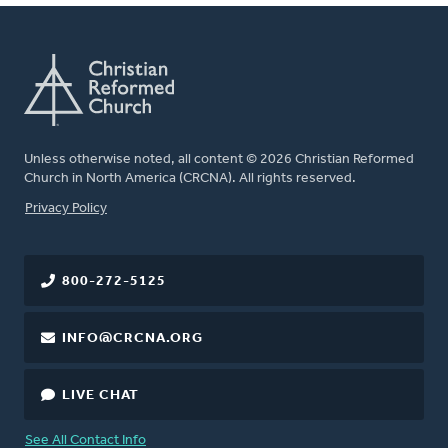
Unless otherwise noted, all content © 2026 Christian Reformed
Church in North America (CRCNA). All rights reserved.
FOOTER
Privacy Policy
800-272-5125
INFO@CRCNA.ORG
LIVE CHAT
See All Contact Info