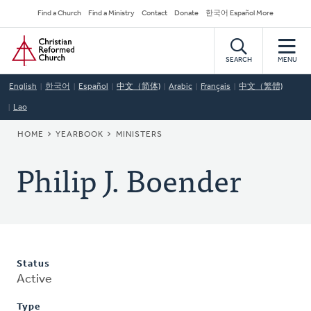
Skip
Secondary
Find a Church
Find a Ministry
Contact
Donate
한국어 Español More
to
Navigation
Home
main
content
SEARCH
MENU
English
한국어
Español
中文（简体)
Arabic
Français
中文（繁體)
Lao
BREADCRUMB
HOME
YEARBOOK
MINISTERS
Philip J. Boender
Status
Active
Type