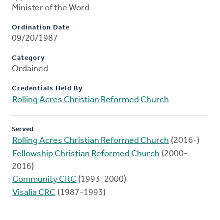
Minister of the Word
Ordination Date
09/20/1987
Category
Ordained
Credentials Held By
Rolling Acres Christian Reformed Church
Served
Rolling Acres Christian Reformed Church
(2016-)
Fellowship Christian Reformed Church
(2000-
2016)
Community CRC
(1993-2000)
Visalia CRC
(1987-1993)