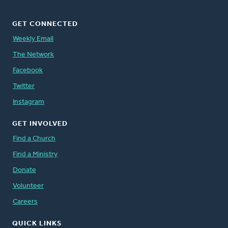
GET CONNECTED
Weekly Email
The Network
Facebook
Twitter
Instagram
GET INVOLVED
Find a Church
Find a Ministry
Donate
Volunteer
Careers
QUICK LINKS