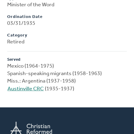
Minister of the Word
Ordination Date
03/31/1935
Category
Retired
Served
Mexico (1964-1975)
Spanish-speaking migrants (1958-1963)
Miss.: Argentina (1937-1958)
Austinville CRC
(1935-1937)