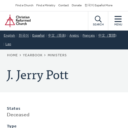
Skip
Secondary
Find a Church
Find a Ministry
Contact
Donate
한국어 Español More
to
Navigation
Home
main
content
SEARCH
MENU
English
한국어
Español
中文（简体)
Arabic
Français
中文（繁體)
Lao
BREADCRUMB
HOME
YEARBOOK
MINISTERS
J. Jerry Pott
Status
Deceased
Type