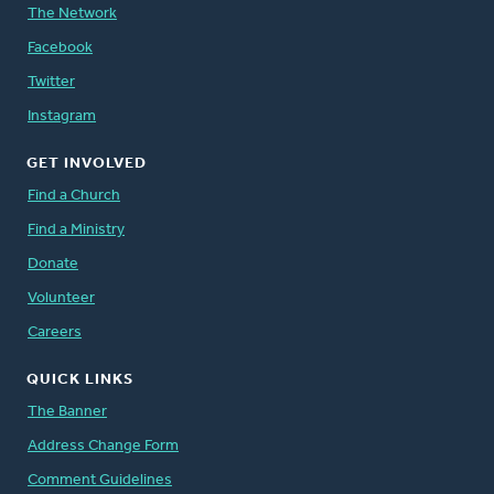
The Network
Facebook
Twitter
Instagram
GET INVOLVED
Find a Church
Find a Ministry
Donate
Volunteer
Careers
QUICK LINKS
The Banner
Address Change Form
Comment Guidelines