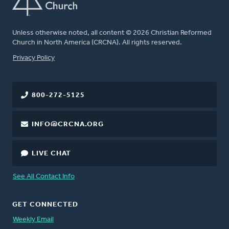
Unless otherwise noted, all content © 2026 Christian Reformed
Church in North America (CRCNA). All rights reserved.
FOOTER
Privacy Policy
800-272-5125
INFO@CRCNA.ORG
LIVE CHAT
See All Contact Info
GET CONNECTED
Weekly Email