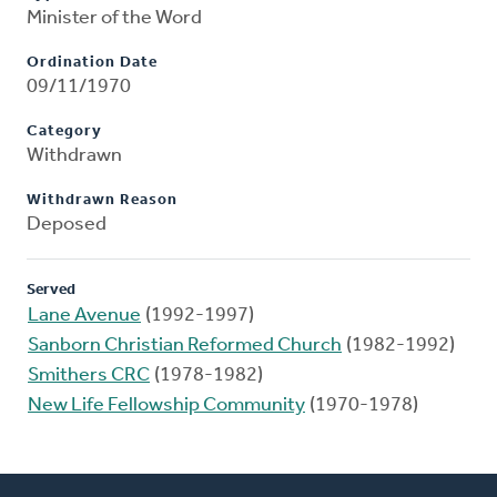
Minister of the Word
Ordination Date
09/11/1970
Category
Withdrawn
Withdrawn Reason
Deposed
Served
Lane Avenue
(1992-1997)
Sanborn Christian Reformed Church
(1982-1992)
Smithers CRC
(1978-1982)
New Life Fellowship Community
(1970-1978)