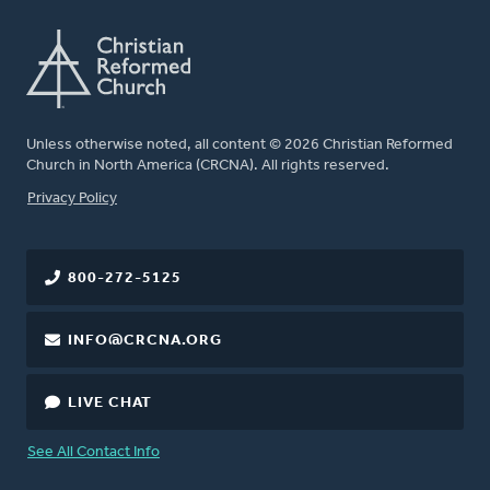
Unless otherwise noted, all content © 2026 Christian Reformed
Church in North America (CRCNA). All rights reserved.
FOOTER
Privacy Policy
800-272-5125
INFO@CRCNA.ORG
LIVE CHAT
See All Contact Info