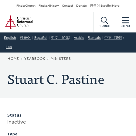
Skip
Secondary
Find a Church
Find a Ministry
Contact
Donate
한국어 Español More
to
Navigation
Home
main
content
SEARCH
MENU
English
한국어
Español
中文（简体)
Arabic
Français
中文（繁體)
Lao
BREADCRUMB
HOME
YEARBOOK
MINISTERS
Stuart C. Pastine
Status
Inactive
Type