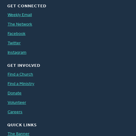
GET CONNECTED
Weekly Email
The Network
Facebook
Twitter
Instagram
GET INVOLVED
Find a Church
Find a Ministry
Donate
Volunteer
Careers
QUICK LINKS
The Banner