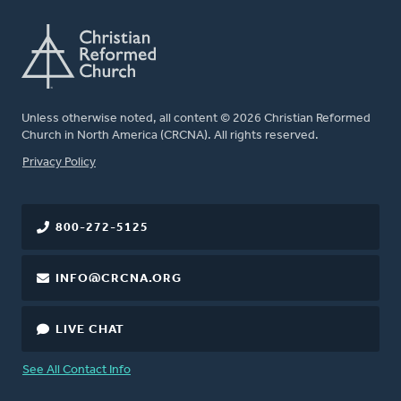
Unless otherwise noted, all content © 2026 Christian Reformed
Church in North America (CRCNA). All rights reserved.
FOOTER
Privacy Policy
800-272-5125
INFO@CRCNA.ORG
LIVE CHAT
See All Contact Info