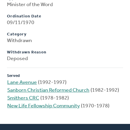
Minister of the Word
Ordination Date
09/11/1970
Category
Withdrawn
Withdrawn Reason
Deposed
Served
Lane Avenue
(1992-1997)
Sanborn Christian Reformed Church
(1982-1992)
Smithers CRC
(1978-1982)
New Life Fellowship Community
(1970-1978)