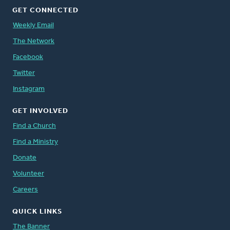
GET CONNECTED
Weekly Email
The Network
Facebook
Twitter
Instagram
GET INVOLVED
Find a Church
Find a Ministry
Donate
Volunteer
Careers
QUICK LINKS
The Banner