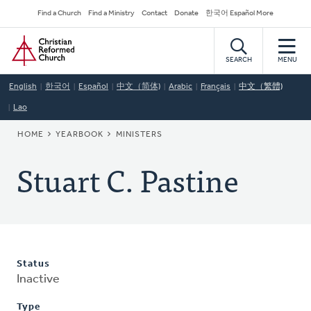
Skip
Secondary
Find a Church
Find a Ministry
Contact
Donate
한국어 Español More
to
Navigation
Home
main
content
SEARCH
MENU
English
한국어
Español
中文（简体)
Arabic
Français
中文（繁體)
Lao
BREADCRUMB
HOME
YEARBOOK
MINISTERS
Stuart C. Pastine
Status
Inactive
Type