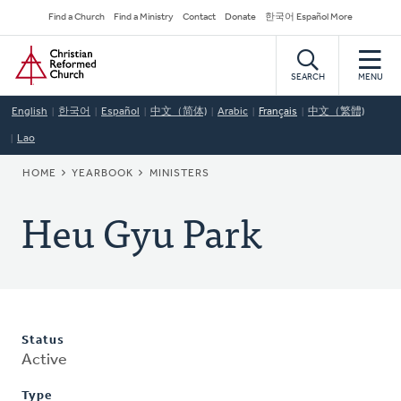
Skip
Secondary
Find a Church
Find a Ministry
Contact
Donate
한국어 Español More
to
Navigation
Home
main
content
SEARCH
MENU
English
한국어
Español
中文（简体)
Arabic
Français
中文（繁體)
Lao
BREADCRUMB
HOME
YEARBOOK
MINISTERS
Heu Gyu Park
Status
Active
Type