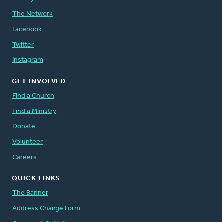
The Network
Facebook
Twitter
Instagram
GET INVOLVED
Find a Church
Find a Ministry
Donate
Volunteer
Careers
QUICK LINKS
The Banner
Address Change Form