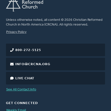
Unless otherwise noted, all content © 2026 Christian Reformed
Church in North America (CRCNA). All rights reserved.
FOOTER
Privacy Policy
800-272-5125
INFO@CRCNA.ORG
LIVE CHAT
See All Contact Info
GET CONNECTED
Weekly Email