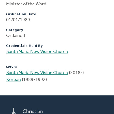
Minister of the Word
Ordination Date
01/01/1989
Category
Ordained
Credentials Held By
Santa Maria New Vision Church
Served
Santa Maria New Vision Church
(2018-)
Korean
(1989-1992)