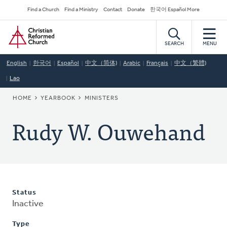
Skip
Secondary
Find a Church
Find a Ministry
Contact
Donate
한국어 Español More
to
Navigation
Home
main
content
SEARCH
MENU
English
한국어
Español
中文（简体)
Arabic
Français
中文（繁體)
Lao
BREADCRUMB
HOME
YEARBOOK
MINISTERS
Rudy W. Ouwehand
Status
Inactive
Type