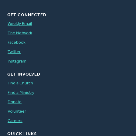
GET CONNECTED
Weekly Email
The Network
Facebook
Twitter
Instagram
GET INVOLVED
Find a Church
Find a Ministry
Donate
Volunteer
Careers
QUICK LINKS