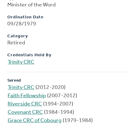
Minister of the Word
Ordination Date
09/28/1979
Category
Retired
Credentials Held By
Trinity CRC
Served
Trinity CRC
(2012-2020)
Faith Fellowship
(2007-2012)
Riverside CRC
(1994-2007)
Covenant CRC
(1984-1994)
Grace CRC of Cobourg
(1979-1984)