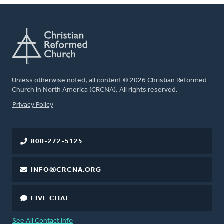
Unless otherwise noted, all content © 2026 Christian Reformed
Church in North America (CRCNA). All rights reserved.
FOOTER
Privacy Policy
800-272-5125
INFO@CRCNA.ORG
LIVE CHAT
See All Contact Info