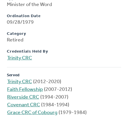
Minister of the Word
Ordination Date
09/28/1979
Category
Retired
Credentials Held By
Trinity CRC
Served
Trinity CRC
(2012-2020)
Faith Fellowship
(2007-2012)
Riverside CRC
(1994-2007)
Covenant CRC
(1984-1994)
Grace CRC of Cobourg
(1979-1984)