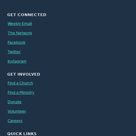
GET CONNECTED
Weekly Email
The Network
Facebook
Twitter
Instagram
GET INVOLVED
Find a Church
Find a Ministry
Donate
Volunteer
Careers
QUICK LINKS