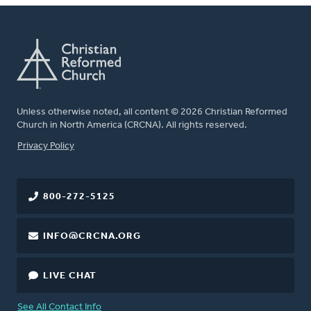
Unless otherwise noted, all content © 2026 Christian Reformed
Church in North America (CRCNA). All rights reserved.
FOOTER
Privacy Policy
800-272-5125
INFO@CRCNA.ORG
LIVE CHAT
See All Contact Info