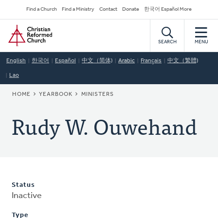
Skip
Secondary
Find a Church
Find a Ministry
Contact
Donate
한국어 Español More
to
Navigation
Home
main
content
SEARCH
MENU
English
한국어
Español
中文（简体)
Arabic
Français
中文（繁體)
Lao
BREADCRUMB
HOME
YEARBOOK
MINISTERS
Rudy W. Ouwehand
Status
Inactive
Type