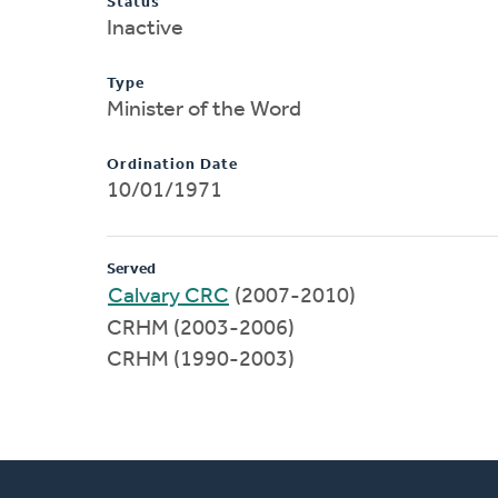
Status
Inactive
Type
Minister of the Word
Ordination Date
10/01/1971
Served
Calvary CRC
(2007-2010)
CRHM (2003-2006)
CRHM (1990-2003)