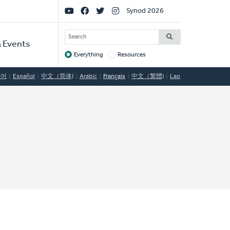
Social
Synod 2026
Links
SEARCH
 Events
Everything
Resources
Target
국어
Español
中文（简体)
Arabic
Français
中文（繁體)
Lao