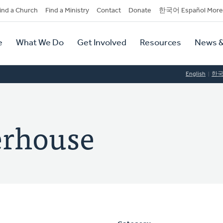
dary
ind a Church
Find a Ministry
Contact
Donate
한국어 Español More
y
tion
e
What We Do
Get Involved
Resources
News &
tion
English
한
erhouse