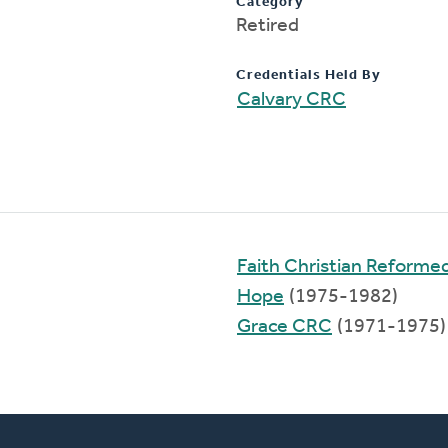
Category
Retired
Credentials Held By
Calvary CRC
Faith Christian Reforme
Hope
(1975-1982)
Grace CRC
(1971-1975)