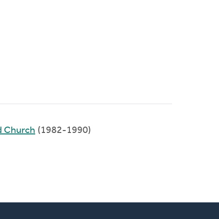
d Church
(1982-1990)