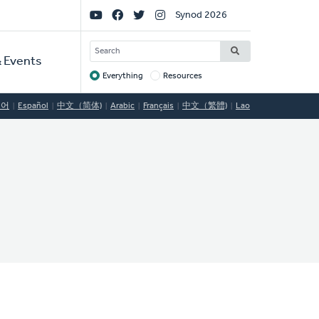
Social
Synod 2026
Links
SEARCH
 Events
Everything
Resources
Target
국어
Español
中文（简体)
Arabic
Français
中文（繁體)
Lao