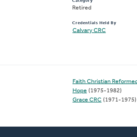
Category
Retired
Credentials Held By
Calvary CRC
Faith Christian Reforme
Hope
(1975-1982)
Grace CRC
(1971-1975)