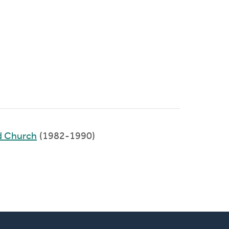
d Church
(1982-1990)