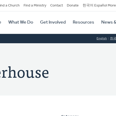
dary
ind a Church
Find a Ministry
Contact
Donate
한국어 Español More
y
tion
e
What We Do
Get Involved
Resources
News &
tion
English
한
erhouse