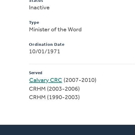
Status
Inactive
Type
Minister of the Word
Ordination Date
10/01/1971
Served
Calvary CRC
(2007-2010)
CRHM (2003-2006)
CRHM (1990-2003)