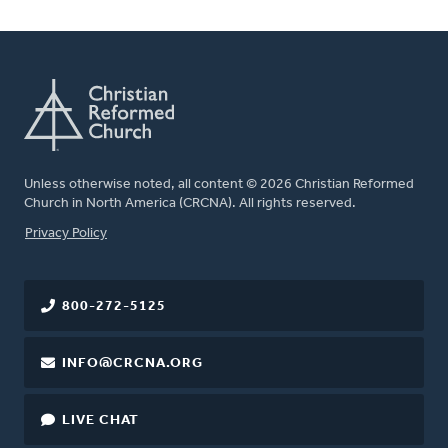
Unless otherwise noted, all content © 2026 Christian Reformed
Church in North America (CRCNA). All rights reserved.
FOOTER
Privacy Policy
800-272-5125
INFO@CRCNA.ORG
LIVE CHAT