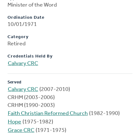
Minister of the Word
Ordination Date
10/01/1971
Category
Retired
Credentials Held By
Calvary CRC
Served
Calvary CRC
(2007-2010)
CRHM (2003-2006)
CRHM (1990-2003)
Faith Christian Reformed Church
(1982-1990)
Hope
(1975-1982)
Grace CRC
(1971-1975)