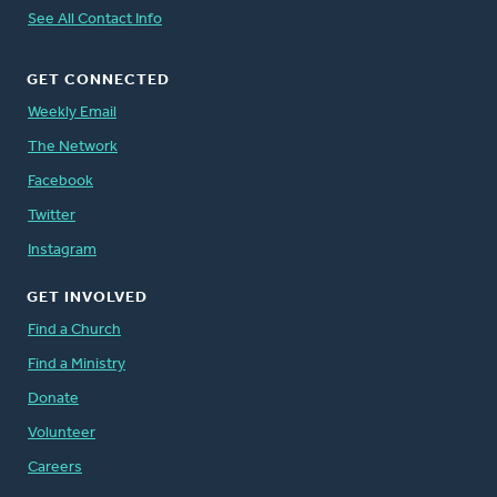
See All Contact Info
GET CONNECTED
Weekly Email
The Network
Facebook
Twitter
Instagram
GET INVOLVED
Find a Church
Find a Ministry
Donate
Volunteer
Careers