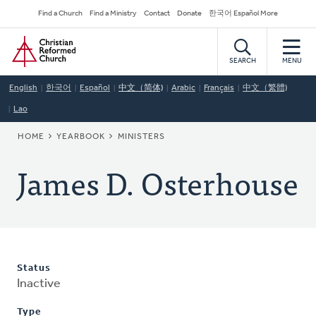
Skip
Secondary
Find a Church
Find a Ministry
Contact
Donate
한국어 Español More
to
Navigation
Home
main
content
SEARCH
MENU
English
한국어
Español
中文（简体)
Arabic
Français
中文（繁體)
Lao
BREADCRUMB
HOME
YEARBOOK
MINISTERS
James D. Osterhouse
Status
Inactive
Type