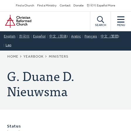
Skip
Secondary
Find a Church
Find a Ministry
Contact
Donate
한국어 Español More
to
Navigation
Home
main
content
SEARCH
MENU
English
한국어
Español
中文（简体)
Arabic
Français
中文（繁體)
Lao
BREADCRUMB
HOME
YEARBOOK
MINISTERS
G. Duane D.
Nieuwsma
Status