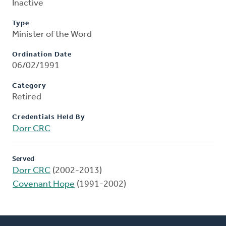
Inactive
Type
Minister of the Word
Ordination Date
06/02/1991
Category
Retired
Credentials Held By
Dorr CRC
Served
Dorr CRC
(2002-2013)
Covenant Hope
(1991-2002)