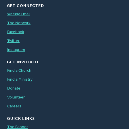
GET CONNECTED
Weekly Email
The Network
Facebook
Twitter
Instagram
GET INVOLVED
Find a Church
Find a Ministry
Donate
Volunteer
Careers
QUICK LINKS
The Banner