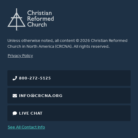
Unless otherwise noted, all content © 2026 Christian Reformed
Church in North America (CRCNA). All rights reserved.
FOOTER
Privacy Policy
800-272-5125
INFO@CRCNA.ORG
LIVE CHAT
See All Contact Info