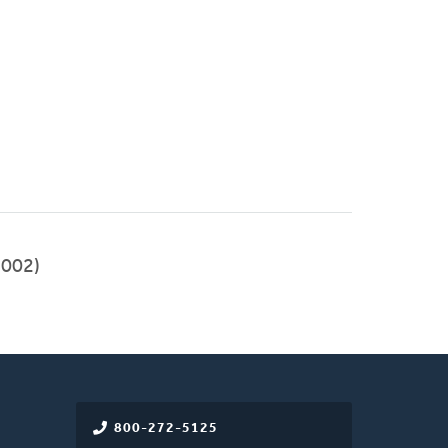
002)
800-272-5125