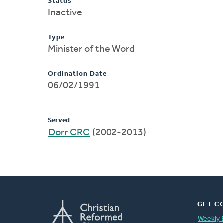
Status
Inactive
Type
Minister of the Word
Ordination Date
06/02/1991
Served
Dorr CRC
(2002-2013)
GET C
Weekly 