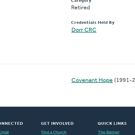
Category
Retired
Credentials Held By
Dorr CRC
Covenant Hope
(1991-2
ONNECTED
GET INVOLVED
QUICK LINKS
Email
Find a Church
The Banner