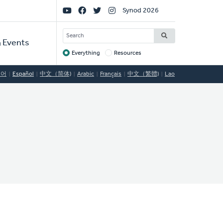
Social
Synod 2026
Links
SEARCH
 Events
Everything
Resources
Target
국어
Español
中文（简体)
Arabic
Français
中文（繁體)
Lao