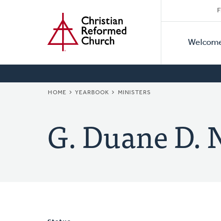
Secon
Home
Skip
F
to
Primar
Naviga
main
Welcom
Naviga
content
BREADCRUMB
HOME
YEARBOOK
MINISTERS
G. Duane D.