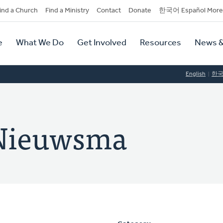
dary
ind a Church
Find a Ministry
Contact
Donate
한국어 Español More
y
tion
e
What We Do
Get Involved
Resources
News &
tion
English
한
 Nieuwsma