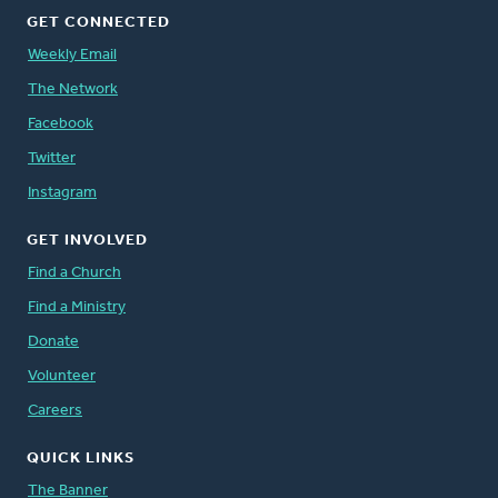
GET CONNECTED
Weekly Email
The Network
Facebook
Twitter
Instagram
GET INVOLVED
Find a Church
Find a Ministry
Donate
Volunteer
Careers
QUICK LINKS
The Banner