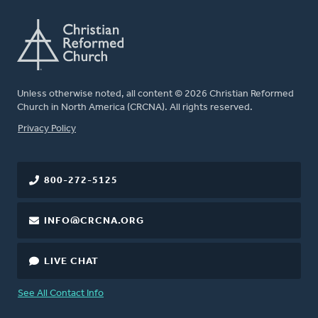
Unless otherwise noted, all content © 2026 Christian Reformed
Church in North America (CRCNA). All rights reserved.
FOOTER
Privacy Policy
800-272-5125
INFO@CRCNA.ORG
LIVE CHAT
See All Contact Info