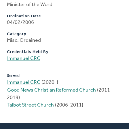
Minister of the Word
Ordination Date
04/02/2006
Category
Misc. Ordained
Credentials Held By
Immanuel CRC
Served
Immanuel CRC
(2020-)
Good News Christian Reformed Church
(2011-
2019)
Talbot Street Church
(2006-2011)