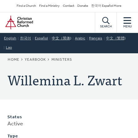
Skip
Secondary
Find a Church
Find a Ministry
Contact
Donate
한국어 Español More
to
Navigation
Home
main
content
SEARCH
MENU
English
한국어
Español
中文（简体)
Arabic
Français
中文（繁體)
Lao
BREADCRUMB
HOME
YEARBOOK
MINISTERS
Willemina L. Zwart
Status
Active
Type