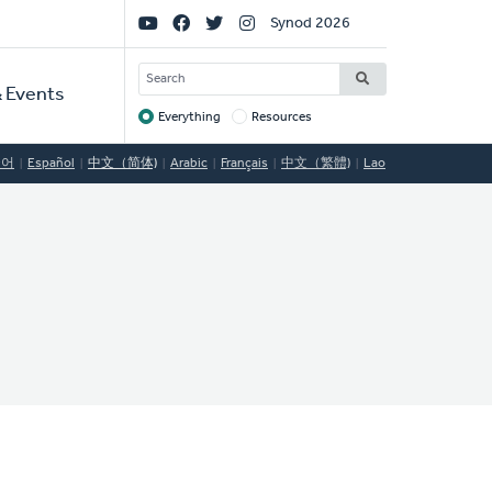
Social
Synod 2026
Links
SEARCH
 Events
Everything
Resources
Target
국어
Español
中文（简体)
Arabic
Français
中文（繁體)
Lao