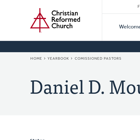
Secon
Home
Skip
F
to
Primar
Naviga
main
Welcom
Naviga
content
BREADCRUMB
HOME
YEARBOOK
COMISSIONED PASTORS
Daniel D. Mo