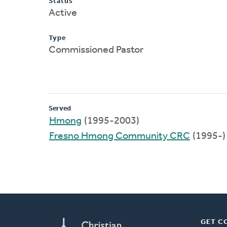
Status
Active
Type
Commissioned Pastor
Served
Hmong
(1995-2003)
Fresno Hmong Community CRC
(1995-)
GET C