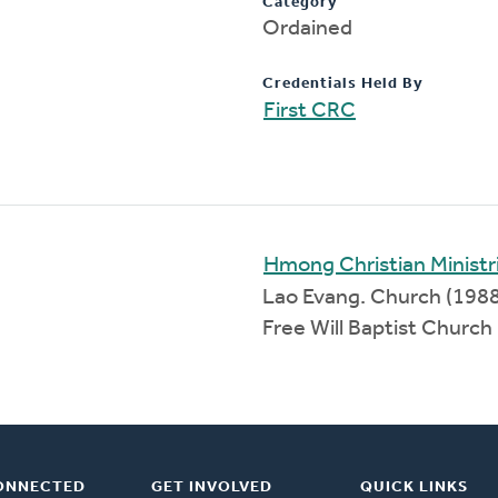
Category
Ordained
Credentials Held By
First CRC
Hmong Christian Ministr
Lao Evang. Church (198
Free Will Baptist Churc
ONNECTED
GET INVOLVED
QUICK LINKS