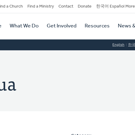
dary
ind a Church
Find a Ministry
Contact
Donate
한국어 Español More
y
tion
e
What We Do
Get Involved
Resources
News &
tion
English
한
ua