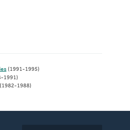
ies
(1991-1995)
8-1991)
h (1982-1988)