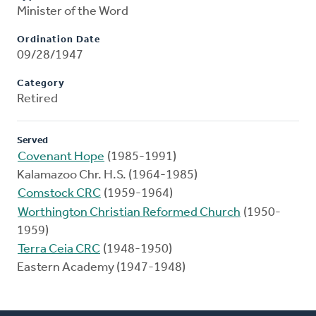
Minister of the Word
Ordination Date
09/28/1947
Category
Retired
Served
Covenant Hope
(1985-1991)
Kalamazoo Chr. H.S. (1964-1985)
Comstock CRC
(1959-1964)
Worthington Christian Reformed Church
(1950-
1959)
Terra Ceia CRC
(1948-1950)
Eastern Academy (1947-1948)