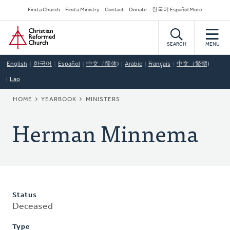
Skip
Secondary
Find a Church
Find a Ministry
Contact
Donate
한국어 Español More
to
Navigation
Home
main
content
SEARCH
MENU
English
한국어
Español
中文（简体)
Arabic
Français
中文（繁體)
Lao
BREADCRUMB
HOME
YEARBOOK
MINISTERS
Herman Minnema
Status
Deceased
Type