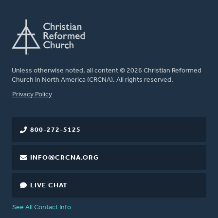
Unless otherwise noted, all content © 2026 Christian Reformed
Church in North America (CRCNA). All rights reserved.
FOOTER
Privacy Policy
800-272-5125
INFO@CRCNA.ORG
LIVE CHAT
See All Contact Info