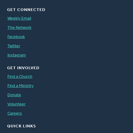
GET CONNECTED
Weekly Email
The Network
Facebook
Twitter
Instagram
GET INVOLVED
Find a Church
Find a Ministry
Donate
Volunteer
Careers
QUICK LINKS