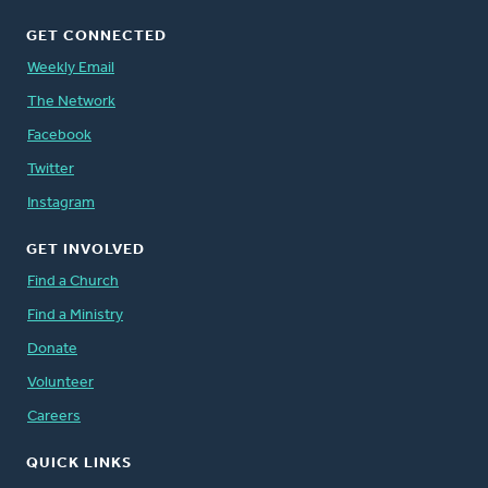
GET CONNECTED
Weekly Email
The Network
Facebook
Twitter
Instagram
GET INVOLVED
Find a Church
Find a Ministry
Donate
Volunteer
Careers
QUICK LINKS