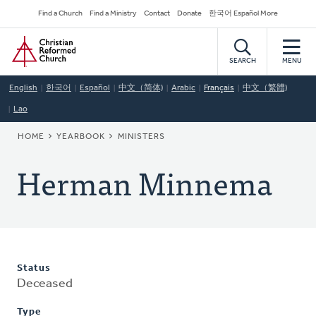
Skip
Secondary
Find a Church
Find a Ministry
Contact
Donate
한국어 Español More
to
Navigation
Home
main
content
SEARCH
MENU
English
한국어
Español
中文（简体)
Arabic
Français
中文（繁體)
Lao
BREADCRUMB
HOME
YEARBOOK
MINISTERS
Herman Minnema
Status
Deceased
Type