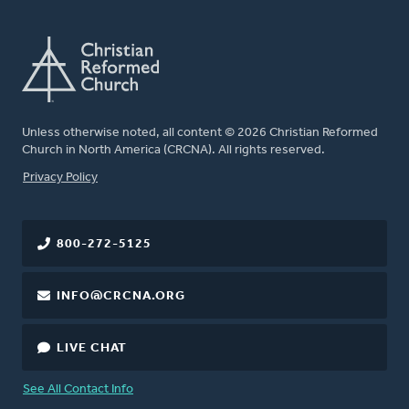
Unless otherwise noted, all content © 2026 Christian Reformed
Church in North America (CRCNA). All rights reserved.
FOOTER
Privacy Policy
800-272-5125
INFO@CRCNA.ORG
LIVE CHAT
See All Contact Info