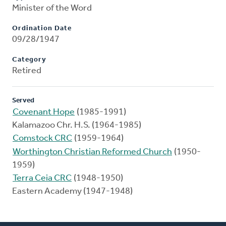
Minister of the Word
Ordination Date
09/28/1947
Category
Retired
Served
Covenant Hope
(1985-1991)
Kalamazoo Chr. H.S. (1964-1985)
Comstock CRC
(1959-1964)
Worthington Christian Reformed Church
(1950-
1959)
Terra Ceia CRC
(1948-1950)
Eastern Academy (1947-1948)