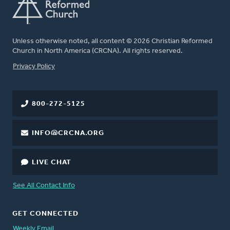
Unless otherwise noted, all content © 2026 Christian Reformed
Church in North America (CRCNA). All rights reserved.
FOOTER
Privacy Policy
800-272-5125
INFO@CRCNA.ORG
LIVE CHAT
See All Contact Info
GET CONNECTED
Weekly Email