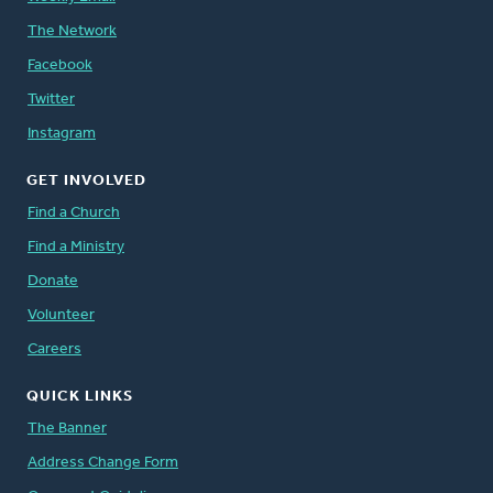
The Network
Facebook
Twitter
Instagram
GET INVOLVED
Find a Church
Find a Ministry
Donate
Volunteer
Careers
QUICK LINKS
The Banner
Address Change Form