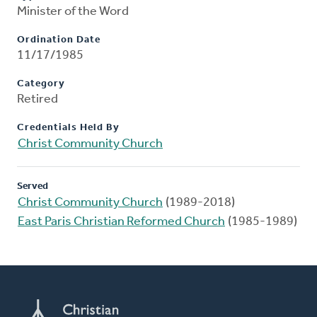
Minister of the Word
Ordination Date
11/17/1985
Category
Retired
Credentials Held By
Christ Community Church
Served
Christ Community Church
(1989-2018)
East Paris Christian Reformed Church
(1985-1989)