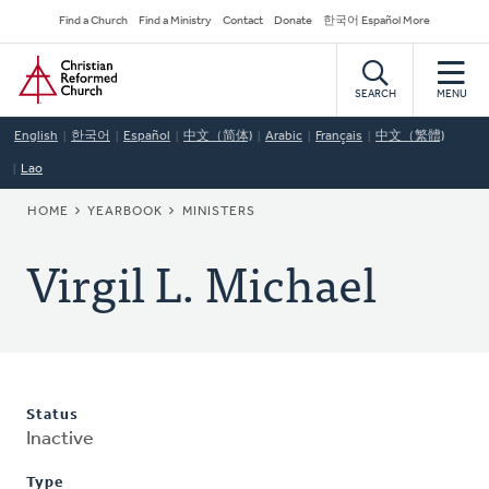
Skip
Secondary
Find a Church
Find a Ministry
Contact
Donate
한국어 Español More
to
Navigation
Home
main
content
SEARCH
MENU
English
한국어
Español
中文（简体)
Arabic
Français
中文（繁體)
Lao
BREADCRUMB
HOME
YEARBOOK
MINISTERS
Virgil L. Michael
Status
Inactive
Type