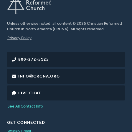
Unless otherwise noted, all content © 2026 Christian Reformed
Church in North America (CRCNA). All rights reserved.
FOOTER
Privacy Policy
800-272-5125
INFO@CRCNA.ORG
LIVE CHAT
See All Contact Info
GET CONNECTED
Weekly Email