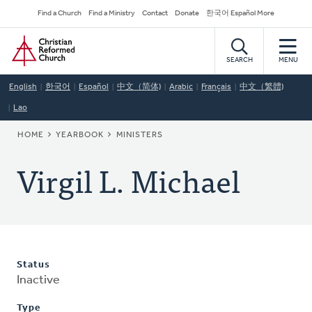
Skip
Secondary
Find a Church
Find a Ministry
Contact
Donate
한국어 Español More
to
Navigation
Home
main
content
SEARCH
MENU
English
한국어
Español
中文（简体)
Arabic
Français
中文（繁體)
Lao
BREADCRUMB
HOME
YEARBOOK
MINISTERS
Virgil L. Michael
Status
Inactive
Type