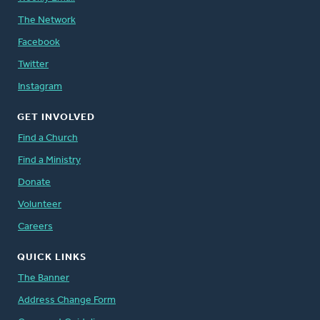
The Network
Facebook
Twitter
Instagram
GET INVOLVED
Find a Church
Find a Ministry
Donate
Volunteer
Careers
QUICK LINKS
The Banner
Address Change Form