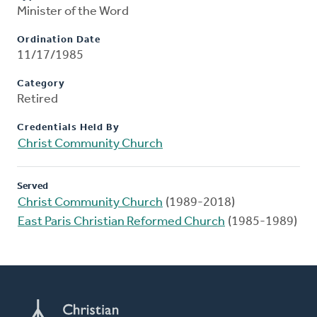
Minister of the Word
Ordination Date
11/17/1985
Category
Retired
Credentials Held By
Christ Community Church
Served
Christ Community Church
(1989-2018)
East Paris Christian Reformed Church
(1985-1989)