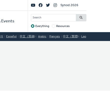
Social
Synod 2026
Links
SEARCH
 Events
Everything
Resources
Target
국어
Español
中文（简体)
Arabic
Français
中文（繁體)
Lao