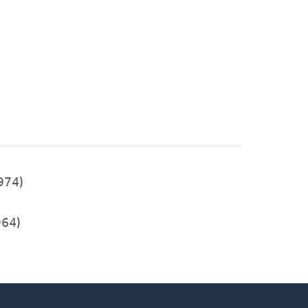
974)
64)