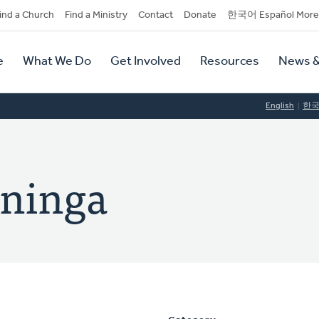
dary
ind a Church
Find a Ministry
Contact
Donate
한국어 Español More
y
tion
e
What We Do
Get Involved
Resources
News &
tion
English
한
nninga