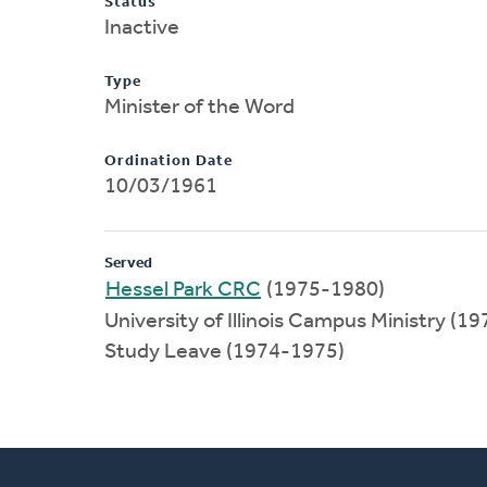
Status
Inactive
Type
Minister of the Word
Ordination Date
10/03/1961
Served
Hessel Park CRC
(1975-1980)
University of Illinois Campus Ministry (1
Study Leave (1974-1975)