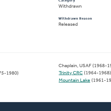
Category
Withdrawn
Withdrawn Reason
Released
Chaplain, USAF (1968-1
Trinity CRC
(1964-1968)
975-1980)
Mountain Lake
(1961-19