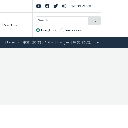
Social
Synod 2026
Links
SEARCH
 Events
Everything
Resources
Target
국어
Español
中文（简体)
Arabic
Français
中文（繁體)
Lao