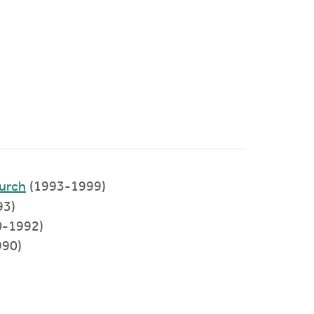
urch
(1993-1999)
93)
90-1992)
990)