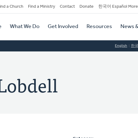
dary
ind a Church
Find a Ministry
Contact
Donate
한국어 Español More
y
tion
e
What We Do
Get Involved
Resources
News &
tion
English
한
Lobdell