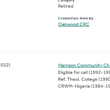
Category
Retired
Credentials Held By
Oakwood CRC
2022)
Harrison Community Ch
Eligible for call (1992-19
Ref. Theol. College (19
CRWM-Nigeria (1984-1