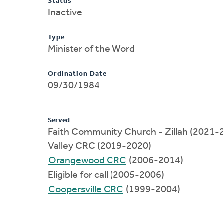
Status
Inactive
Type
Minister of the Word
Ordination Date
09/30/1984
Served
Faith Community Church - Zillah (2021-
Valley CRC (2019-2020)
Orangewood CRC
(2006-2014)
Eligible for call (2005-2006)
Coopersville CRC
(1999-2004)