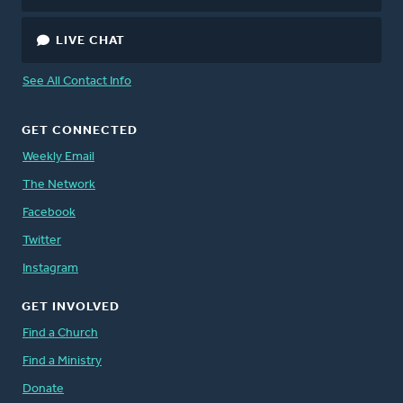
LIVE CHAT
See All Contact Info
GET CONNECTED
Weekly Email
The Network
Facebook
Twitter
Instagram
GET INVOLVED
Find a Church
Find a Ministry
Donate