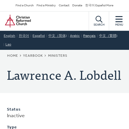
Skip
Secondary
Find a Church
Find a Ministry
Contact
Donate
한국어 Español More
to
Navigation
Home
main
content
SEARCH
MENU
English
한국어
Español
中文（简体)
Arabic
Français
中文（繁體)
Lao
BREADCRUMB
HOME
YEARBOOK
MINISTERS
Lawrence A. Lobdell
Status
Inactive
Type