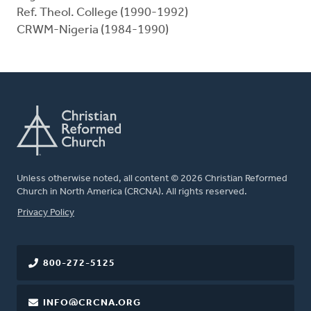
Ref. Theol. College (1990-1992)
CRWM-Nigeria (1984-1990)
Unless otherwise noted, all content © 2026 Christian Reformed
Church in North America (CRCNA). All rights reserved.
FOOTER
Privacy Policy
800-272-5125
INFO@CRCNA.ORG