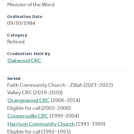
Minister of the Word
Ordination Date
09/30/1984
Category
Retired
Credentials Held By
Oakwood CRC
Served
Faith Community Church - Zillah (2021-2022)
Valley CRC (2019-2020)
Orangewood CRC
(2006-2014)
Eligible for call (2005-2006)
Coopersville CRC
(1999-2004)
Harrison Community Church
(1993-1999)
Eligible for call (1992-1993)