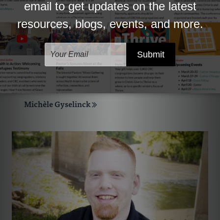
Michèle Gyselinck