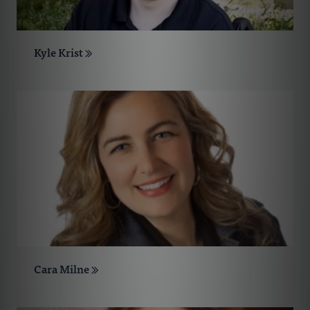
Kyle Krist
Cara Milne