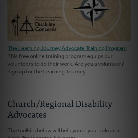
The Learning Journey Advocate Training Program
This free online training program equips our
volunteers to do their work. Are you a volunteer?
Sign up for the Learning Journey.
Church/Regional Disability
Advocates
The toolkits below will help you in your role as a