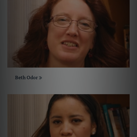
Beth Odor