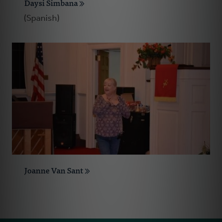
Daysi Simbana
(Spanish)
Joanne Van Sant