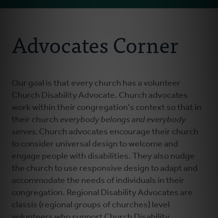
Email
About Us
Address
Advocates Corner
Resources
Everybody Belongs
Our goal is that every church has a volunteer
Church Disability Advocate. Church advocates
work within their congregation's context so that in
Stay Connected
their church
everybody belongs and everybody
serves.
Church advocates encourage their church
Advocates Corner
to consider universal design to welcome and
engage people with disabilities. They also nudge
the church to use responsive design to adapt and
Donate
accommodate the needs of individuals in their
congregation.
Regional Disability Advocates are
classis (regional groups of churches) level
volunteers who support Church Disability