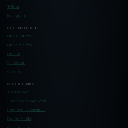
Twitter
Instagram
GET INVOLVED
Find a Church
Find a Ministry
Donate
Volunteer
Careers
QUICK LINKS
The Banner
Address Change Form
Comment Guidelines
For the Media
Governance