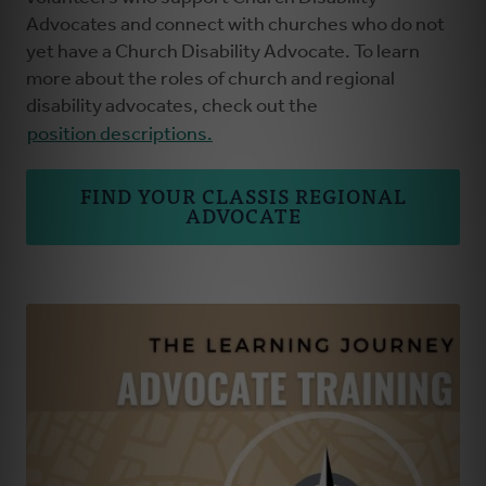
Advocates and connect with churches who do not
yet have a Church Disability Advocate. To learn
more about the roles of church and regional
disability advocates, check out the
position descriptions.
FIND YOUR CLASSIS REGIONAL
ADVOCATE