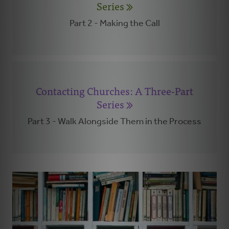
Series
Part 2 - Making the Call
Contacting Churches: A Three-Part
Series
Part 3 - Walk Alongside Them in the Process