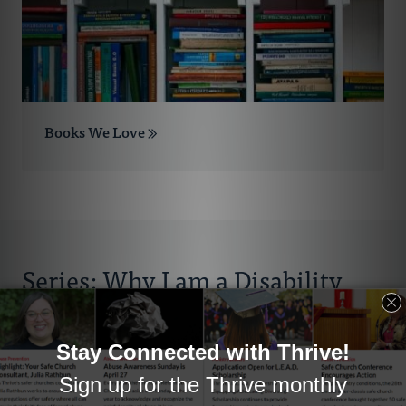
Books We Love
Series: Why I am a Disability
Advocate