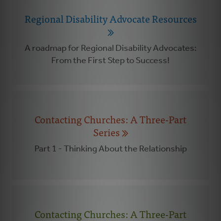
Regional Disability Advocate Resources
A roadmap for Regional Disability Advocates:
From the First Step to Success!
Contacting Churches: A Three-Part
Series
Part 1 - Thinking About the Relationship
Contacting Churches: A Three-Part