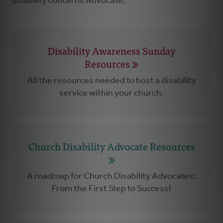
disability concerns Advocate.
Disability Awareness Sunday
Resources
All the resources needed to host a disability
service within your church.
Church Disability Advocate Resources
A roadmap for Church Disability Advocates:
From the First Step to Success!