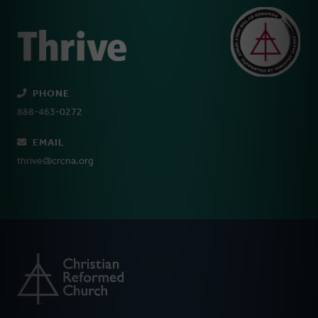
PHONE
888-463-0272
EMAIL
thrive@crcna.org