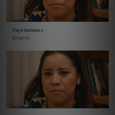
Daysi Simbana
(English)