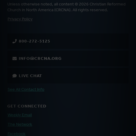
Unless otherwise noted, all content © 2026 Christian Reformed
Church in North America (CRCNA). All rights reserved.
FOOTER
Privacy Policy
800-272-5125
INFO@CRCNA.ORG
LIVE CHAT
See All Contact Info
GET CONNECTED
Weekly Email
The Network
Facebook