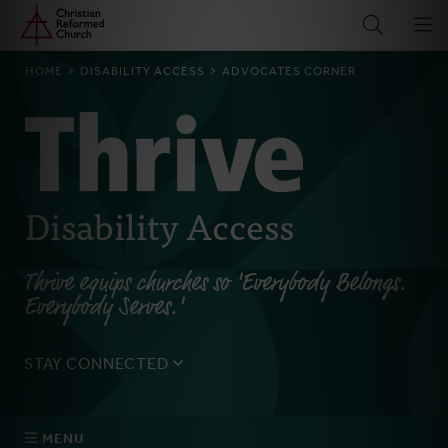
Home
Skip
to
main
BREADCRUMB
HOME
DISABILITY ACCESS
ADVOCATES CORNER
content
Disability Access
Thrive equips churches so 'Everybody Belongs.
Everybody Serves.'
STAY CONNECTED
Sign up for the 'Breaking Barriers' email to get
information on upcoming events, important issues,
MENU
articles and resources.