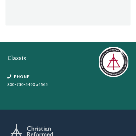
Classis
PHONE
800-730-3490 x4563