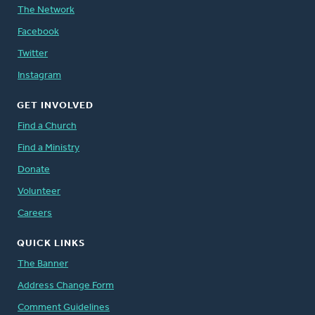
The Network
Facebook
Twitter
Instagram
GET INVOLVED
Find a Church
Find a Ministry
Donate
Volunteer
Careers
QUICK LINKS
The Banner
Address Change Form
Comment Guidelines