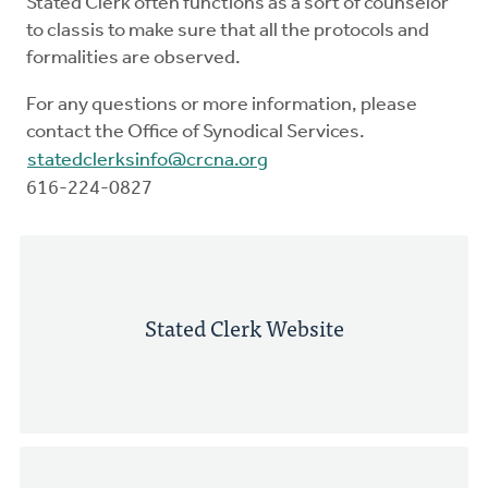
Stated Clerk often functions as a sort of counselor
to classis to make sure that all the protocols and
formalities are observed.
For any questions or more information, please
contact the Office of Synodical Services.
statedclerksinfo@crcna.org
616-224-0827
Stated Clerk Website