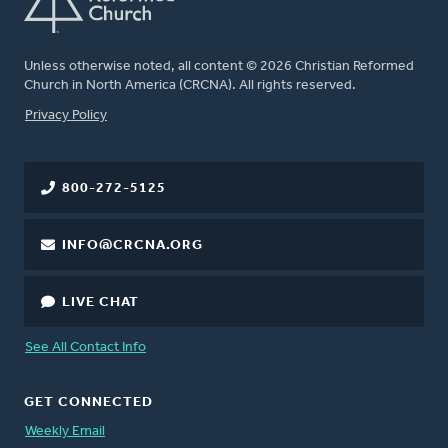
Unless otherwise noted, all content © 2026 Christian Reformed
Church in North America (CRCNA). All rights reserved.
FOOTER
Privacy Policy
800-272-5125
INFO@CRCNA.ORG
LIVE CHAT
See All Contact Info
GET CONNECTED
Weekly Email