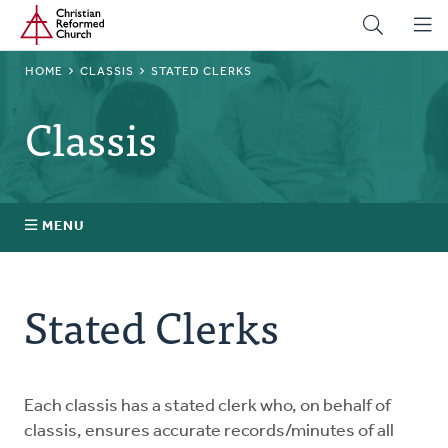
Home
Skip
to
main
BREADCRUMB
HOME
CLASSIS
STATED CLERKS
content
Classis
MENU
Stated Clerks
Stated Clerks
Regional Pastors
Church Visitors
Each classis has a stated clerk who, on behalf of
classis, ensures accurate records/minutes of all