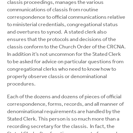
classis proceedings, manages the various
Mentors
communications of classis from routine
correspondence to official communications relative
Counselors
to ministerial credentials, congregational status
and overtures to synod. A stated clerk also
ensures that the protocols and decisions of the
Meeting Chairpersons
classis conform to the Church Order of the CRCNA.
In addition it’s not uncommon for the Stated Clerk
CMLT
to be asked for advice on particular questions from
congregational clerks who need to know how to
properly observe classis or denominational
procedures.
Each of the dozens and dozens of pieces of official
correspondence, forms, records, and all manner of
denominational requirements are handled by the
Stated Clerk. This person is so much more than a
recording secretary for the classis. In fact, the