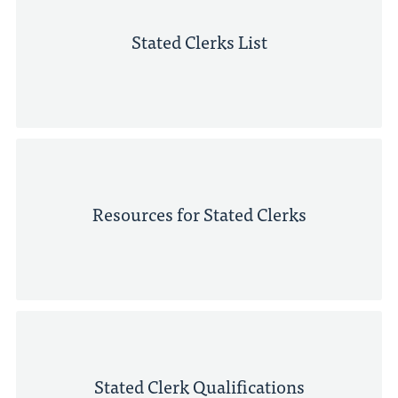
Stated Clerks List
Resources for Stated Clerks
Stated Clerk Qualifications