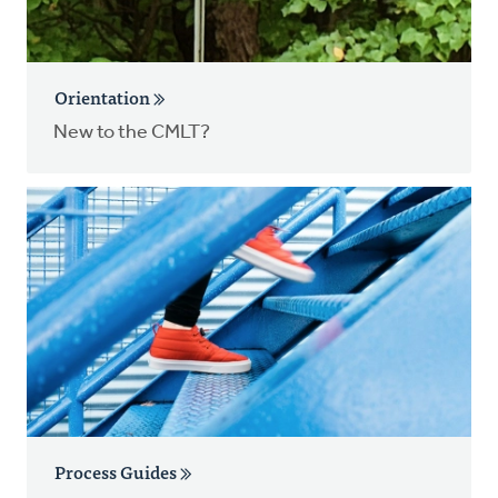
Orientation
New to the CMLT?
Process Guides