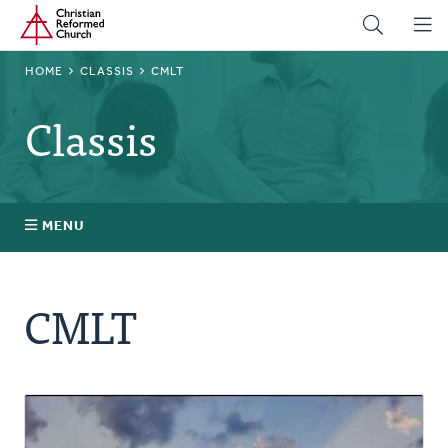
Home
Skip
to
main
BREADCRUMB
HOME
CLASSIS
CMLT
content
Classis
MENU
Stated Clerks
CMLT
Regional Pastors
Church Visitors