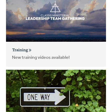
Training
New training videos available!