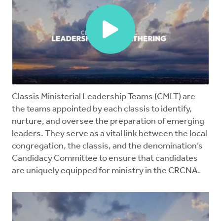
Mentors
Counselors
Meeting Chairpersons
CMLT
Classis Ministerial Leadership Teams (CMLT) are
the teams appointed by each classis to identify,
nurture, and oversee the preparation of emerging
leaders. They serve as a vital link between the local
congregation, the classis, and the denomination’s
Candidacy Committee to ensure that candidates
are uniquely equipped for ministry in the CRCNA.