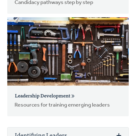
Candidacy pathways step by step
Leadership Development
Resources for training emerging leaders
Identifying Leaders