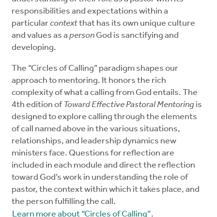
responsibilities and expectations within a
particular
context
that has its own unique culture
and values as a
person
God is sanctifying and
developing.
The “Circles of Calling” paradigm shapes our
approach to mentoring. It honors the rich
complexity of what a calling from God entails. The
4th edition of
Toward Effective Pastoral Mentoring
is
designed to explore calling through the elements
of call named above in the various situations,
relationships, and leadership dynamics new
ministers face. Questions for reflection are
included in each module and direct the reflection
toward God’s work in understanding the role of
pastor, the context within which it takes place, and
the person fulfilling the call.
Learn more about “Circles of Calling”
.