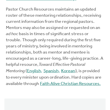
Pastor Church Resources maintains an updated
roster of these mentoring relationships, receiving
current information from the regional pastors.
Mentors may also be assigned or requested on an
ad hoc
basis in times of significant stress or
trouble. Though only required during the first five
years of ministry, being involved in mentoring
relationships, both as mentor and mentee is
encouraged as a career-long, life-giving practice. A
helpful resource,
Toward Effective Pastoral
Mentoring
(
English,
Spanish,
Korean
), is provided
to every minister upon ordination. Hard copies are
available through
Faith Alive Christian Resources.