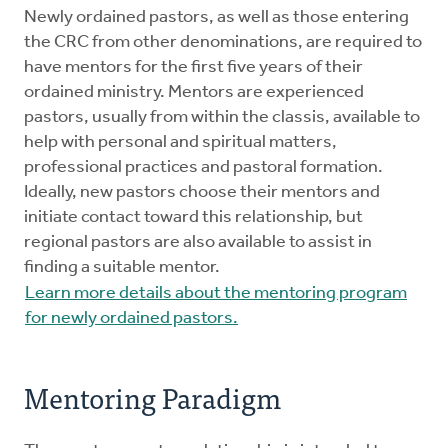
Mentors
Newly ordained pastors, as well as those entering
the CRC from other denominations, are required to
have mentors for the first five years of their
Counselors
ordained ministry. Mentors are experienced
pastors, usually from within the classis, available to
Meeting Chairpersons
help with personal and spiritual matters,
professional practices and pastoral formation.
Ideally, new pastors choose their mentors and
CMLT
initiate contact toward this relationship, but
regional pastors are also available to assist in
finding a suitable mentor.
Learn more details about the mentoring program
for newly ordained pastors.
Mentoring Paradigm