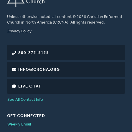
Unless otherwise noted, all content © 2026 Christian Reformed
Church in North America (CRCNA). All rights reserved.
FOOTER
Privacy Policy
800-272-5125
INFO@CRCNA.ORG
LIVE CHAT
See All Contact Info
GET CONNECTED
Weekly Email