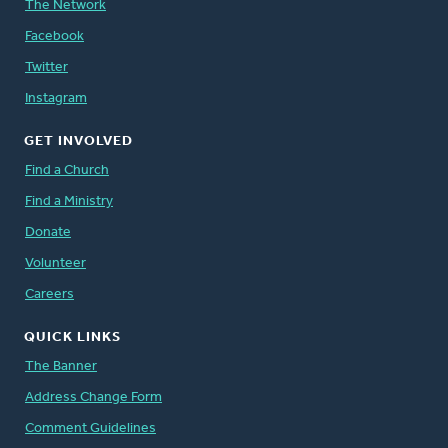
The Network
Facebook
Twitter
Instagram
GET INVOLVED
Find a Church
Find a Ministry
Donate
Volunteer
Careers
QUICK LINKS
The Banner
Address Change Form
Comment Guidelines