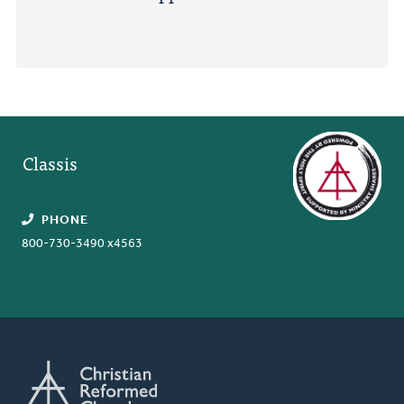
Classis
PHONE
800-730-3490 x4563