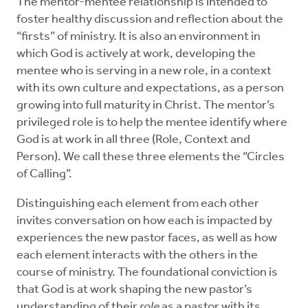
The mentor-mentee relationship is intended to
foster healthy discussion and reflection about the
“firsts” of ministry. It is also an environment in
which God is actively at work, developing the
mentee who is serving in a new role, in a context
with its own culture and expectations, as a person
growing into full maturity in Christ. The mentor’s
privileged role is to help the mentee identify where
God is at work in all three (Role, Context and
Person). We call these three elements the “Circles
of Calling”.
Distinguishing each element from each other
invites conversation on how each is impacted by
experiences the new pastor faces, as well as how
each element interacts with the others in the
course of ministry. The foundational conviction is
that God is at work shaping the new pastor’s
understanding of their
role
as a pastor with its