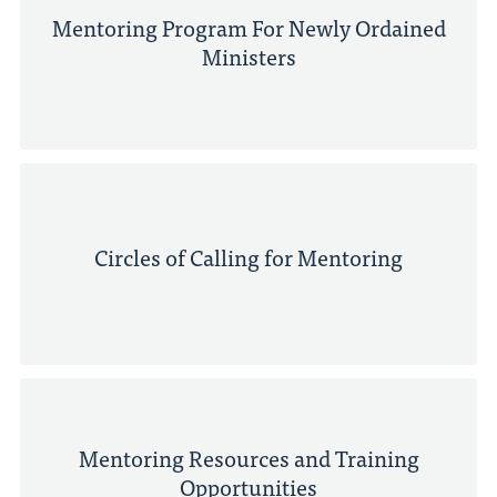
Mentoring Program For Newly Ordained
Ministers
Circles of Calling for Mentoring
Mentoring Resources and Training
Opportunities