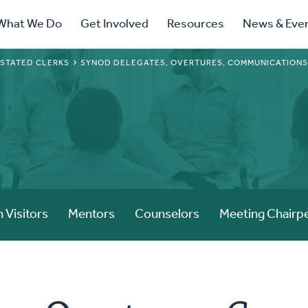
ry
What We Do
Get Involved
Resources
News & Eve
ation
 STATED CLERKS
SYNOD DELEGATES, OVERTURES, COMMUNICATION
 Visitors
Mentors
Counselors
Meeting Chairp