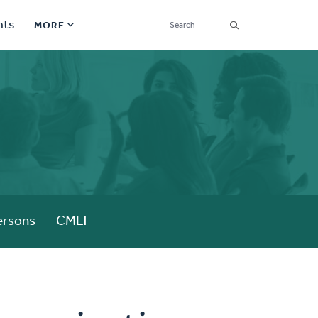
SEARCH
nts
MORE
Secondary
S
Find a Church
Navigation
Find a Ministry
Contact
Donate
한국어 Español More
ersons
CMLT
Social
Links
Synod 2026