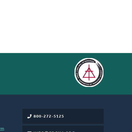
800-272-5125
rm