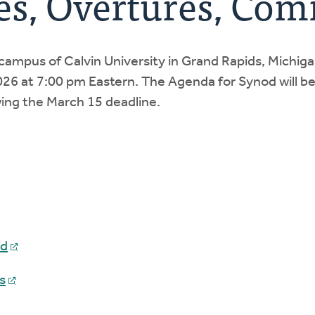
es, Overtures, Co
campus of Calvin University in Grand Rapids, Michi
 2026 at 7:00 pm Eastern. The Agenda for Synod will be
ing the March 15 deadline.
od
s