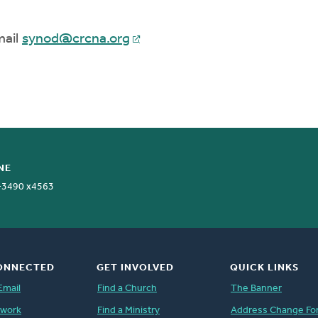
mail
synod@crcna.org
NE
-3490 x4563
ONNECTED
GET INVOLVED
QUICK LINKS
Email
Find a Church
The Banner
twork
Find a Ministry
Address Change Fo