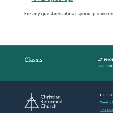
For any questions about synod, please e
Classis
PHO
800-730
GET C
Weekly 
The Ne