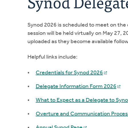
Synod Delegat
Synod 2026 is scheduled to meet on the 
session will be held virtually on May 27,
uploaded as they become available follow
Helpful links include:
Credentials for Synod 2026
Delegate Information Form 2026
What to Expect as a Delegate to Syn
Overture and Communication Proces
Annual Synod Page