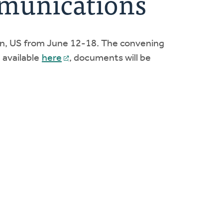
mmunications
gan, US from June 12-18. The convening
 available
here
, documents will be