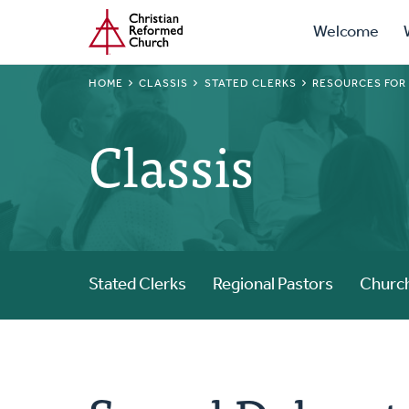
Prima
Home
Skip
Welcome
to
Navig
main
BREADCRUMB
HOME
CLASSIS
STATED CLERKS
RESOURCES FOR
content
Classis
Stated Clerks
Regional Pastors
Church