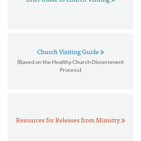
Church Visiting Guide
(Based on the Healthy Church Discernment
Process)
Resources for Releases from Ministry