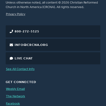
Unless otherwise noted, all content © 2026 Christian Reformed
Church in North America (CRCNA). All rights reserved.
FOOTER
Privacy Policy
800-272-5125
INFO@CRCNA.ORG
LIVE CHAT
See All Contact Info
GET CONNECTED
Weekly Email
The Network
Facebook