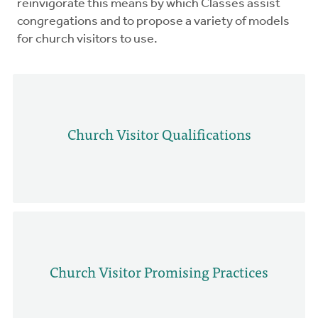
reinvigorate this means by which Classes assist
congregations and to propose a variety of models
for church visitors to use.
Church Visitor Qualifications
Church Visitor Promising Practices