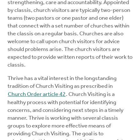
strengthening, care and accountability. Appointed
Mentors
by classis, church visitors are typically two-person
teams (two pastors or one pastor and one elder)
Counselors
that connect with a set number of churches within
the classis on a regular basis. Churches are also
welcome to call upon church visitors for advice
Meeting Chairpersons
should problems arise. The church visitors are
expected to provide written reports of their work to
CMLT
classis.
Thrive has a vital interest in the longstanding
tradition of Church Visiting as prescribed in
Church Order article 42
. Church Visiting is a
healthy process with potential for identifying
concerns, and considering next steps in a timely
manner. Thrive is working with several classis
groups to explore more effective means of
providing Church Visiting. The goal is to