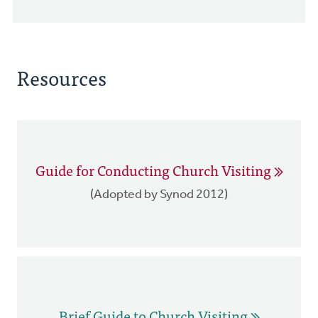
Resources
Guide for Conducting Church Visiting
(Adopted by Synod 2012)
Brief Guide to Church Visiting