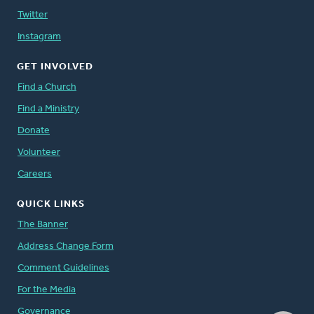
Twitter
Instagram
GET INVOLVED
Find a Church
Find a Ministry
Donate
Volunteer
Careers
QUICK LINKS
The Banner
Address Change Form
Comment Guidelines
For the Media
Governance