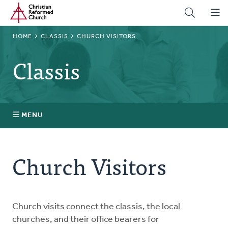
Home
Skip
to
main
BREADCRUMB
HOME
CLASSIS
CHURCH VISITORS
content
Classis
MENU
Stated Clerks
Church Visitors
Regional Pastors
Church Visitors
Church visits connect the classis, the local
churches, and their office bearers for