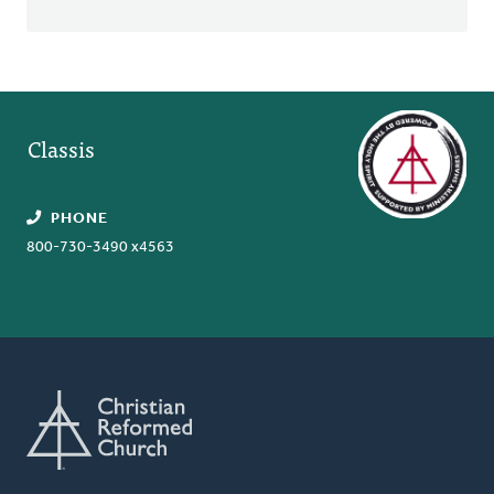
Classis
PHONE
800-730-3490 x4563