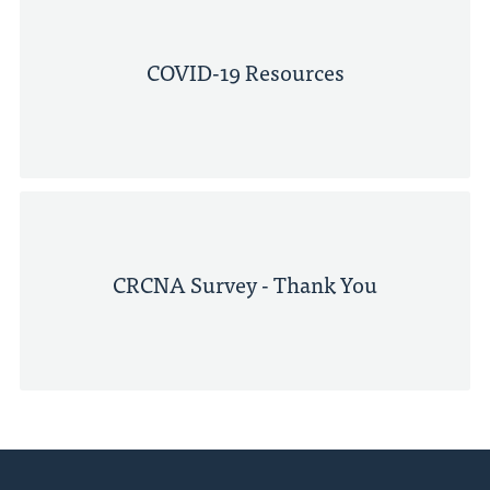
COVID-19 Resources
CRCNA Survey - Thank You