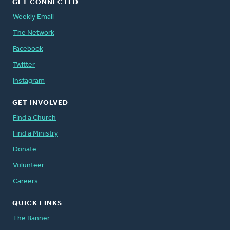
GET CONNECTED
Weekly Email
The Network
Facebook
Twitter
Instagram
GET INVOLVED
Find a Church
Find a Ministry
Donate
Volunteer
Careers
QUICK LINKS
The Banner