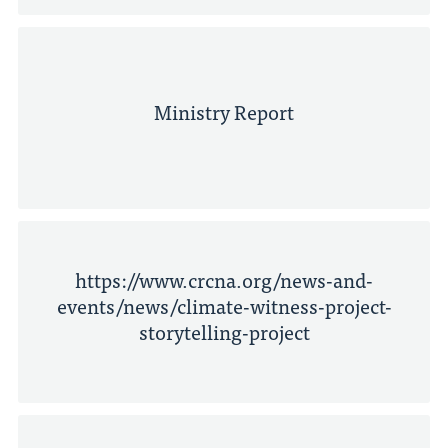
Ministry Report
https://www.crcna.org/news-and-
events/news/climate-witness-project-
storytelling-project