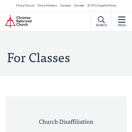
Skip
Secondary
Find a Church
Find a Ministry
Contact
Donate
한국어 Español More
to
Navigation
Home
main
content
SEARCH
MENU
For Classes
Church Disaffiliation