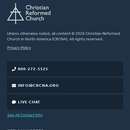
Unless otherwise noted, all content © 2026 Christian Reformed
Church in North America (CRCNA). All rights reserved.
FOOTER
Privacy Policy
800-272-5125
INFO@CRCNA.ORG
LIVE CHAT
See All Contact Info