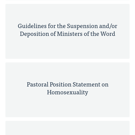
Guidelines for the Suspension and/or
Deposition of Ministers of the Word
Pastoral Position Statement on
Homosexuality