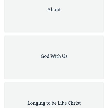
About
God With Us
Longing to be Like Christ