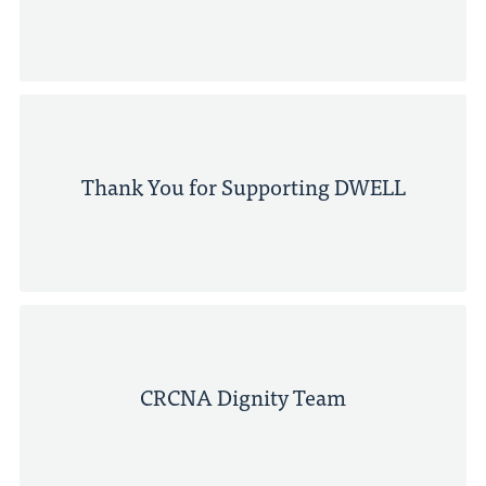
Thank You for Supporting DWELL
CRCNA Dignity Team