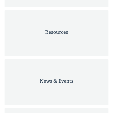
Resources
News & Events