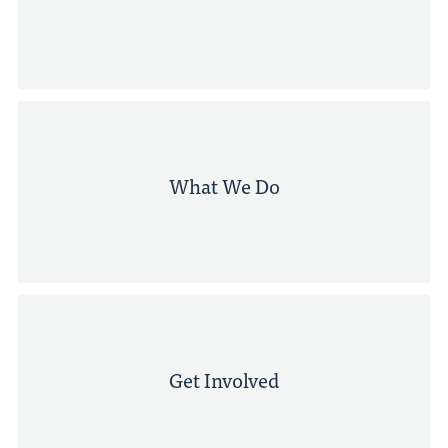
What We Do
Get Involved