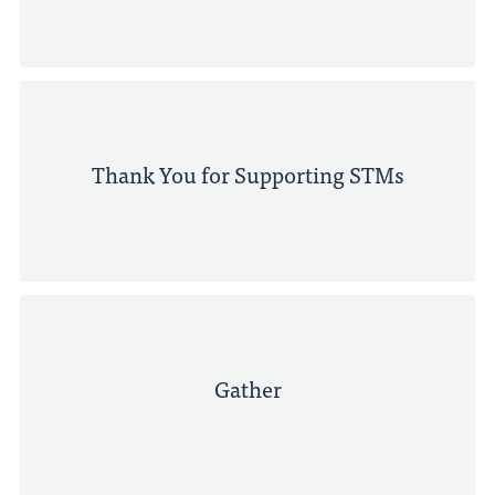
Thank You for Supporting STMs
Gather