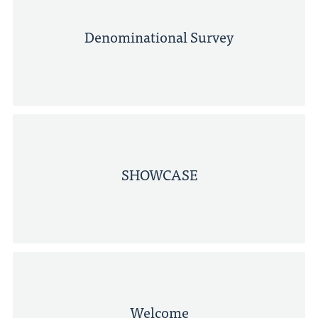
Denominational Survey
SHOWCASE
Welcome