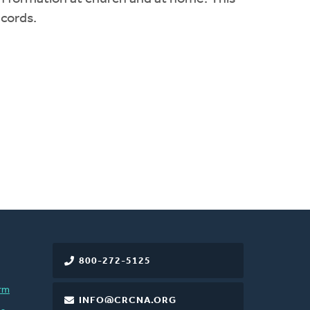
ecords.
800-272-5125
rm
INFO@CRCNA.ORG