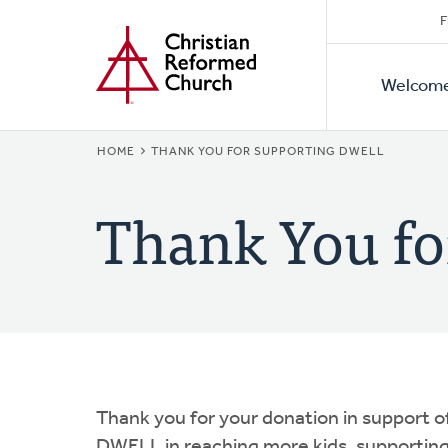
Secon
Home
Skip
F
to
Primar
Naviga
main
Welcom
Naviga
content
BREADCRUMB
HOME
THANK YOU FOR SUPPORTING DWELL
Thank You f
Thank you for your donation in support o
DWELL in reaching more kids, supporting 