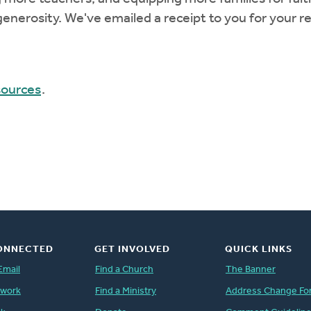
enerosity. We've emailed a receipt to you for your r
sources
.
ONNECTED
GET INVOLVED
QUICK LINKS
Email
Find a Church
The Banner
twork
Find a Ministry
Address Change Fo