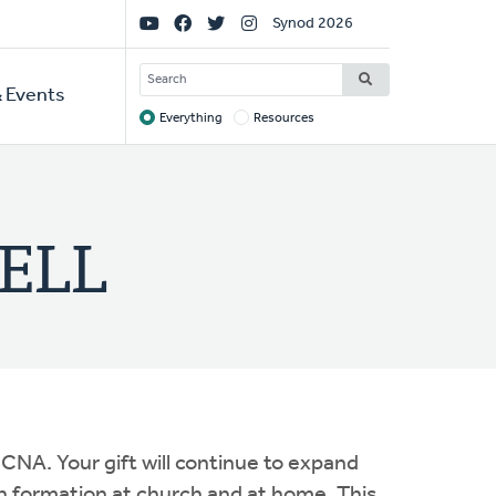
Social
Synod 2026
Links
SEARCH
 Events
Everything
Resources
Target
WELL
CNA. Your gift will continue to expand
h formation at church and at home. This