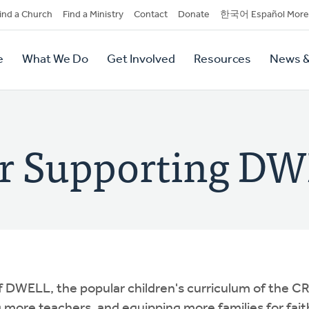
dary
ind a Church
Find a Ministry
Contact
Donate
한국어 Español More
y
tion
e
What We Do
Get Involved
Resources
News &
tion
or Supporting D
f DWELL, the popular children's curriculum of the CR
more teachers, and equipping more families for fait