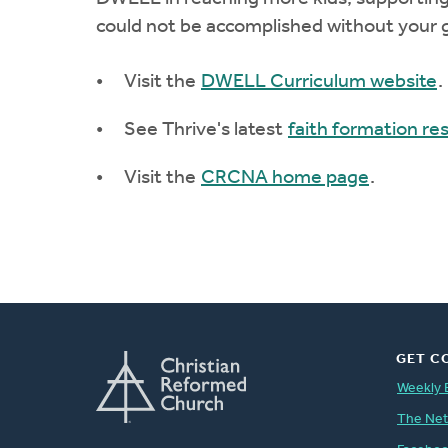
could not be accomplished without your g
Visit the
DWELL Curriculum website
.
See Thrive's latest
faith formation re
Visit the
CRCNA home page
.
GET C
Weekly 
The Ne