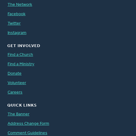
The Network
Facebook
Twitter
Instagram
GET INVOLVED
Find a Church
Find a Ministry
Donate
Volunteer
Careers
QUICK LINKS
The Banner
Address Change Form
Comment Guidelines