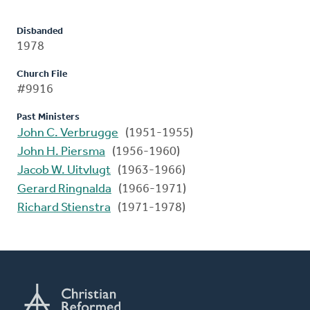
Disbanded
1978
Church File
#9916
Past Ministers
John C. Verbrugge
(1951-1955)
John H. Piersma
(1956-1960)
Jacob W. Uitvlugt
(1963-1966)
Gerard Ringnalda
(1966-1971)
Richard Stienstra
(1971-1978)