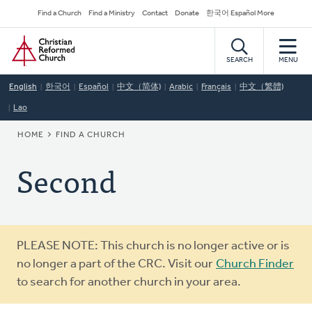
Skip
Secondary
Find a Church
Find a Ministry
Contact
Donate
한국어 Español More
to
Navigation
Home
main
content
SEARCH
MENU
English
한국어
Español
中文（简体)
Arabic
Français
中文（繁體)
Lao
BREADCRUMB
HOME
FIND A CHURCH
Second
Warning
PLEASE NOTE: This church is no longer active or is
message
no longer a part of the CRC. Visit our
Church Finder
to search for another church in your area.