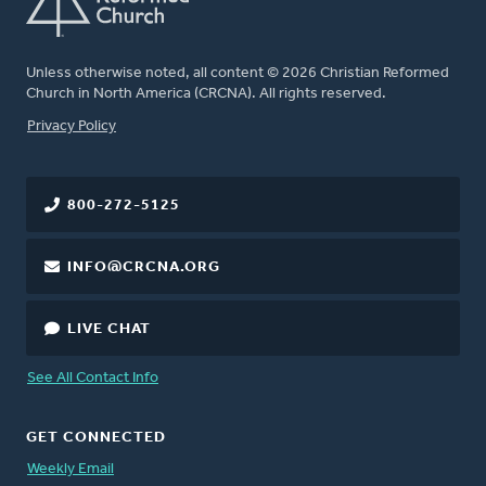
Unless otherwise noted, all content © 2026 Christian Reformed
Church in North America (CRCNA). All rights reserved.
FOOTER
Privacy Policy
800-272-5125
INFO@CRCNA.ORG
LIVE CHAT
See All Contact Info
GET CONNECTED
Weekly Email