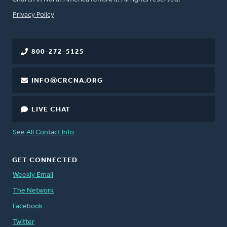
FOOTER
Privacy Policy
800-272-5125
INFO@CRCNA.ORG
LIVE CHAT
See All Contact Info
GET CONNECTED
Weekly Email
The Network
Facebook
Twitter