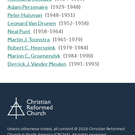
Adam Persenaire
(1929-1948)
Peter Huisman
(1948-1951)
Leonard Van Drunen
(1952-1958)
Neal Punt
(1958-1964)
Martin J. Toonstra
(1965-1979)
Robert C. Heerspink
(1979-1984)
Marion C. Groenendyk
(1984-1990)
Derrick J. Vander Meulen
(1991-1993)
Unless otherwise noted, all content © 2026 Christian Reformed
Church in North America (CRCNA). All rights reserved.