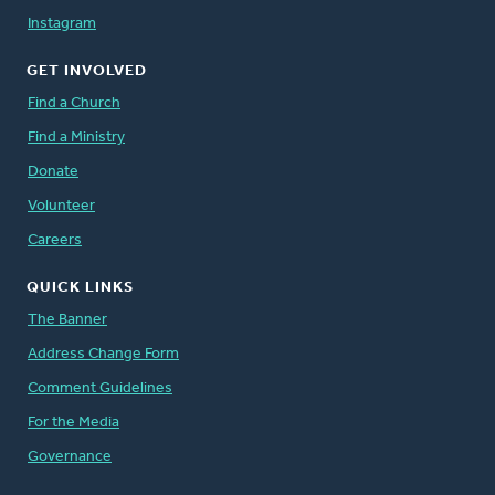
Instagram
GET INVOLVED
Find a Church
Find a Ministry
Donate
Volunteer
Careers
QUICK LINKS
The Banner
Address Change Form
Comment Guidelines
For the Media
Governance