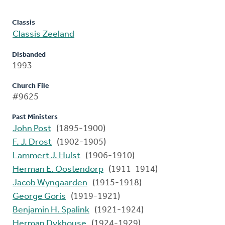
Classis
Classis Zeeland
Disbanded
1993
Church File
#9625
Past Ministers
John Post
(1895-1900)
F. J. Drost
(1902-1905)
Lammert J. Hulst
(1906-1910)
Herman E. Oostendorp
(1911-1914)
Jacob Wyngaarden
(1915-1918)
George Goris
(1919-1921)
Benjamin H. Spalink
(1921-1924)
Herman Dykhouse
(1924-1929)