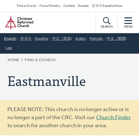
Skip
Secondary
Find a Church
Find a Ministry
Contact
Donate
한국어 Español More
to
Navigation
Home
main
content
SEARCH
MENU
English
한국어
Español
中文（简体)
Arabic
Français
中文（繁體)
Lao
BREADCRUMB
HOME
FIND A CHURCH
Eastmanville
Warning
PLEASE NOTE: This church is no longer active or is
message
no longer a part of the CRC. Visit our
Church Finder
to search for another church in your area.