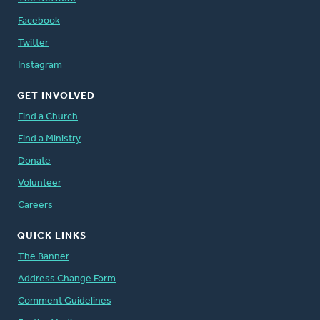
Facebook
Twitter
Instagram
GET INVOLVED
Find a Church
Find a Ministry
Donate
Volunteer
Careers
QUICK LINKS
The Banner
Address Change Form
Comment Guidelines