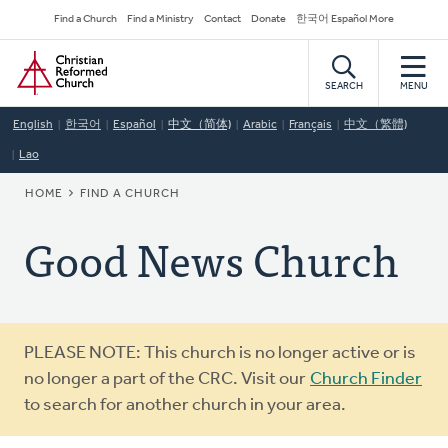
Skip
Secondary
Find a Church
Find a Ministry
Contact
Donate
한국어 Español More
to
Navigation
Home
main
content
SEARCH
MENU
English
한국어
Español
中文（简体)
Arabic
Français
中文（繁體)
Lao
BREADCRUMB
HOME
FIND A CHURCH
Good News Church
Warning
PLEASE NOTE: This church is no longer active or is
message
no longer a part of the CRC. Visit our
Church Finder
to search for another church in your area.