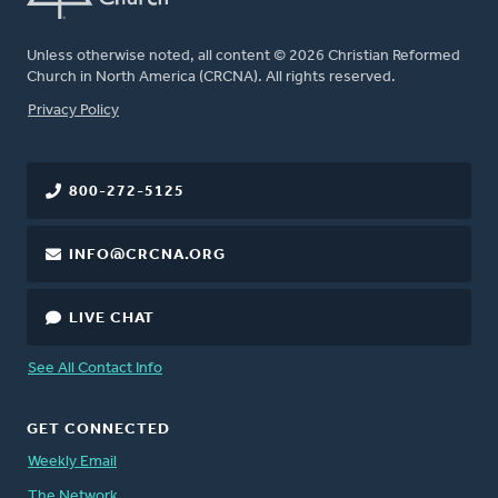
Unless otherwise noted, all content © 2026 Christian Reformed
Church in North America (CRCNA). All rights reserved.
FOOTER
Privacy Policy
800-272-5125
INFO@CRCNA.ORG
LIVE CHAT
See All Contact Info
GET CONNECTED
Weekly Email
The Network