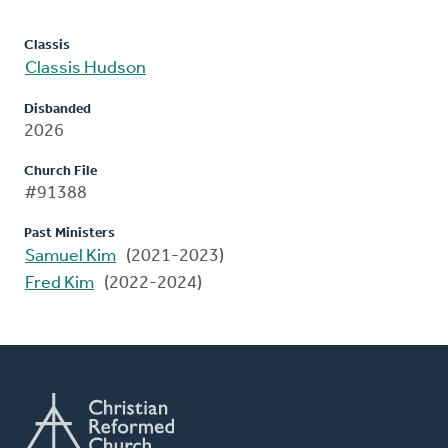
Classis
Classis Hudson
Disbanded
2026
Church File
#91388
Past Ministers
Samuel Kim
(2021-2023)
Fred Kim
(2022-2024)