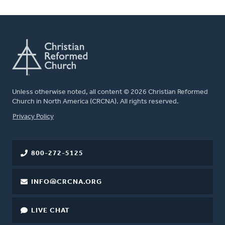
Unless otherwise noted, all content © 2026 Christian Reformed
Church in North America (CRCNA). All rights reserved.
FOOTER
Privacy Policy
800-272-5125
INFO@CRCNA.ORG
LIVE CHAT