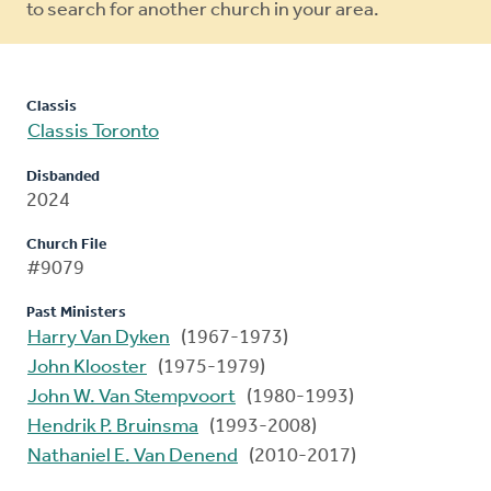
to search for another church in your area.
Classis
Classis Toronto
Disbanded
2024
Church File
#9079
Past Ministers
Harry Van Dyken
(1967-1973)
John Klooster
(1975-1979)
John W. Van Stempvoort
(1980-1993)
Hendrik P. Bruinsma
(1993-2008)
Nathaniel E. Van Denend
(2010-2017)