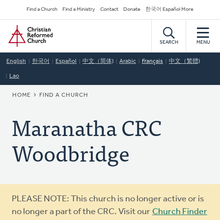
Skip
Secondary
Find a Church
Find a Ministry
Contact
Donate
한국어 Español More
to
Navigation
Home
main
content
SEARCH
MENU
English
한국어
Español
中文（简体)
Arabic
Français
中文（繁體)
Lao
BREADCRUMB
HOME
FIND A CHURCH
Maranatha CRC
Woodbridge
Warning
PLEASE NOTE: This church is no longer active or is
message
no longer a part of the CRC. Visit our
Church Finder