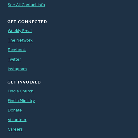
See All Contact Info
GET CONNECTED
Weekly Email
The Network
Facebook
Twitter
Instagram
GET INVOLVED
Find a Church
Find a Ministry
Donate
Volunteer
Careers