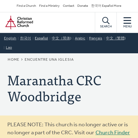
Skip
Secondary
Find a Church
Find a Ministry
Contact
Donate
한국어 Español More
to
Navigation
Home
main
content
SEARCH
MENU
English
한국어
Español
中文（简体)
Arabic
Français
中文（繁體)
Lao
BREADCRUMB
HOME
ENCUENTRE UNA IGLESIA
Maranatha CRC
Woodbridge
Warning
PLEASE NOTE: This church is no longer active or is
message
no longer a part of the CRC. Visit our
Church Finder