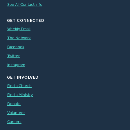
See All Contact Info
GET CONNECTED
Weekly Email
The Network
Facebook
Twitter
Instagram
GET INVOLVED
Find a Church
Find a Ministry
Donate
Volunteer
Careers