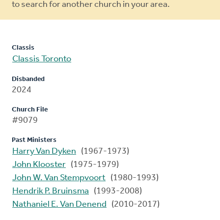
to search for another church in your area.
Classis
Classis Toronto
Disbanded
2024
Church File
#9079
Past Ministers
Harry Van Dyken
(1967-1973)
John Klooster
(1975-1979)
John W. Van Stempvoort
(1980-1993)
Hendrik P. Bruinsma
(1993-2008)
Nathaniel E. Van Denend
(2010-2017)