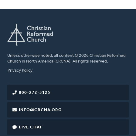
Unless otherwise noted, all content © 2026 Christian Reformed
Church in North America (CRCNA). All rights reserved.
FOOTER
Privacy Policy
800-272-5125
INFO@CRCNA.ORG
LIVE CHAT