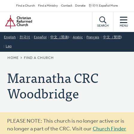
Skip
Secondary
Find a Church
Find a Ministry
Contact
Donate
한국어 Español More
to
Navigation
Home
main
content
SEARCH
MENU
English
한국어
Español
中文（简体)
Arabic
Français
中文（繁體)
Lao
BREADCRUMB
HOME
FIND A CHURCH
Maranatha CRC
Woodbridge
Warning
PLEASE NOTE: This church is no longer active or is
message
no longer a part of the CRC. Visit our
Church Finder