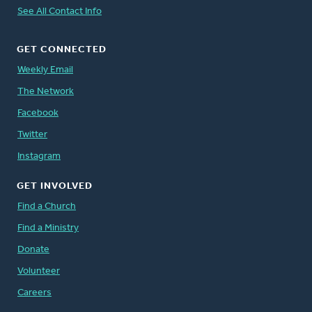
See All Contact Info
GET CONNECTED
Weekly Email
The Network
Facebook
Twitter
Instagram
GET INVOLVED
Find a Church
Find a Ministry
Donate
Volunteer
Careers