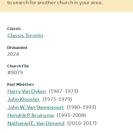
to search for another church in your area.
Classis
Classis Toronto
Disbanded
2024
Church File
#9079
Past Ministers
Harry Van Dyken
(1967-1973)
John Klooster
(1975-1979)
John W. Van Stempvoort
(1980-1993)
Hendrik P. Bruinsma
(1993-2008)
Nathaniel E. Van Denend
(2010-2017)