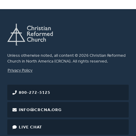
Unless otherwise noted, all content © 2026 Christian Reformed
Church in North America (CRCNA). All rights reserved.
FOOTER
Privacy Policy
800-272-5125
INFO@CRCNA.ORG
LIVE CHAT