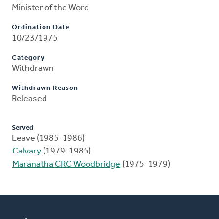
Minister of the Word
Ordination Date
10/23/1975
Category
Withdrawn
Withdrawn Reason
Released
Served
Leave (1985-1986)
Calvary
(1979-1985)
Maranatha CRC Woodbridge
(1975-1979)