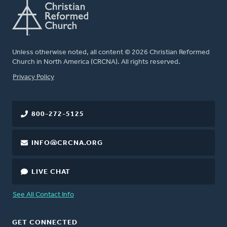
Unless otherwise noted, all content © 2026 Christian Reformed
Church in North America (CRCNA). All rights reserved.
FOOTER
Privacy Policy
800-272-5125
INFO@CRCNA.ORG
LIVE CHAT
See All Contact Info
GET CONNECTED