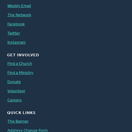
Weekly Email
The Network
Facebook
Twitter
Instagram
GET INVOLVED
Find a Church
Find a Ministry
Donate
Volunteer
Careers
QUICK LINKS
The Banner
Address Change Form