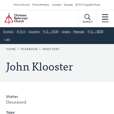
Skip
Secondary
Find a Church
Find a Ministry
Contact
Donate
한국어 Español More
to
Navigation
Home
main
content
SEARCH
MENU
English
한국어
Español
中文（简体)
Arabic
Français
中文（繁體)
Lao
BREADCRUMB
HOME
YEARBOOK
MINISTERS
John Klooster
Status
Deceased
Type