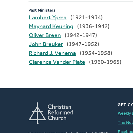
Past Ministers
Lambert Ypma
(1921-1934)
Maynard Keuning
(1936-1942)
Oliver Breen
(1942-1947)
John Breuker
(1947-1952)
Richard J. Venema
(1954-1958)
Clarence Vander Plate
(1960-1965)
GET C
Weekly 
The Ne
Facebo