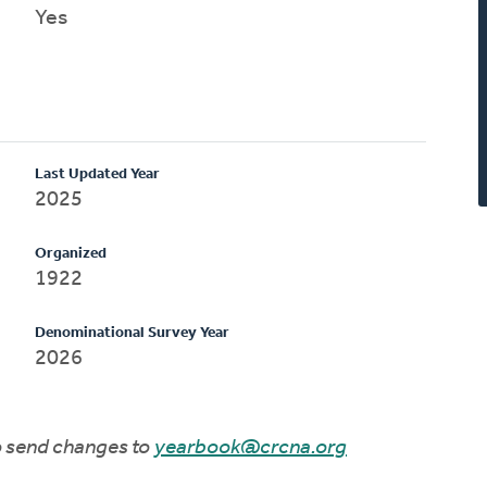
Yes
Last Updated Year
2025
Organized
1922
Denominational Survey Year
2026
to send changes to
yearbook@crcna.org