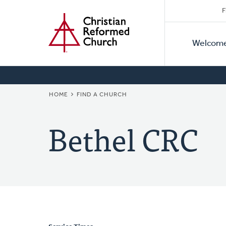
Secon
Home
Skip
F
to
Primar
Naviga
main
Welcom
Naviga
content
BREADCRUMB
HOME
FIND A CHURCH
Bethel CRC