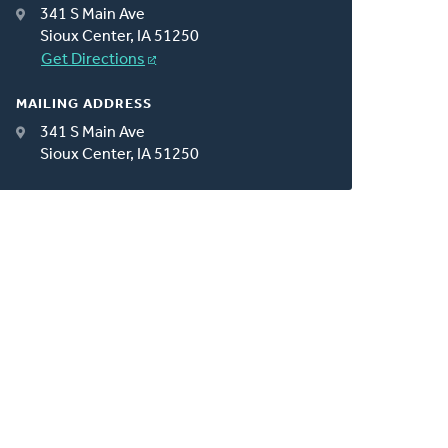
341 S Main Ave
Sioux Center, IA 51250
Get Directions
MAILING ADDRESS
341 S Main Ave
Sioux Center, IA 51250