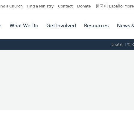
dary
ind a Church
Find a Ministry
Contact
Donate
한국어 Español More
y
tion
e
What We Do
Get Involved
Resources
News &
tion
English
한