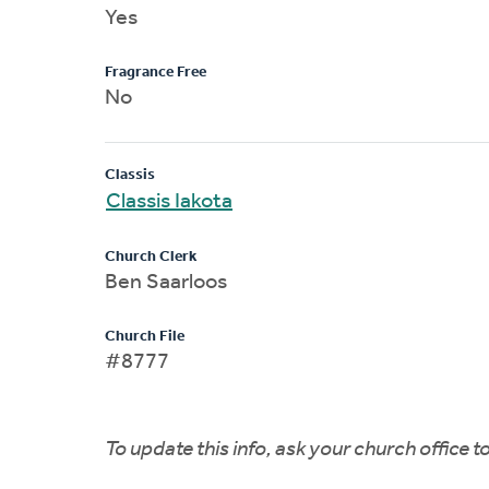
Yes
Fragrance Free
No
Classis
Classis Iakota
Church Clerk
Ben Saarloos
Church File
#8777
To update this info, ask your church office 