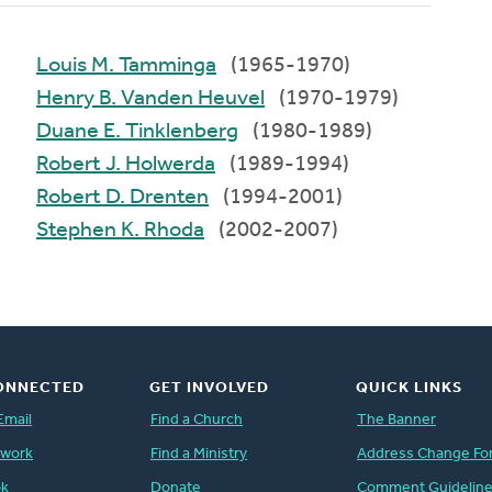
Louis M. Tamminga
(1965-1970)
Henry B. Vanden Heuvel
(1970-1979)
Duane E. Tinklenberg
(1980-1989)
Robert J. Holwerda
(1989-1994)
Robert D. Drenten
(1994-2001)
Stephen K. Rhoda
(2002-2007)
ONNECTED
GET INVOLVED
QUICK LINKS
Email
Find a Church
The Banner
twork
Find a Ministry
Address Change Fo
ok
Donate
Comment Guidelin