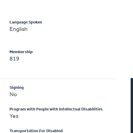
Language Spoken
English
Membership
819
Signing
No
Program with People with Intellectual Disabilities
Yes
Transportation For Disabled