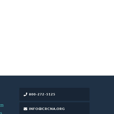
800-272-5125
rm
INFO@CRCNA.ORG
es