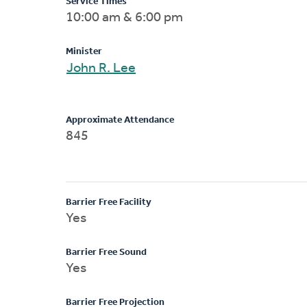
Service Times
10:00 am & 6:00 pm
Minister
John R. Lee
Approximate Attendance
845
Barrier Free Facility
Yes
Barrier Free Sound
Yes
Barrier Free Projection