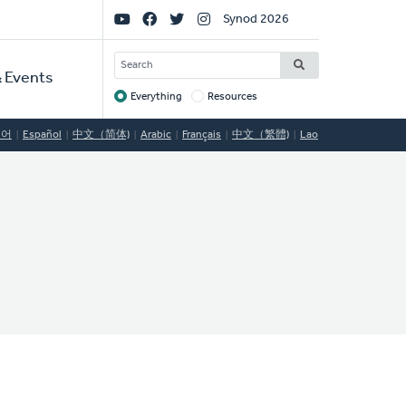
Social
Synod 2026
Links
SEARCH
 Events
Everything
Resources
Target
국어
Español
中文（简体)
Arabic
Français
中文（繁體)
Lao