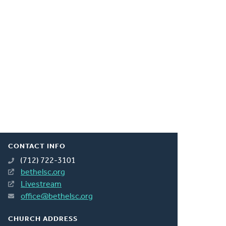
CONTACT INFO
(712) 722-3101
bethelsc.org
Livestream
office@bethelsc.org
CHURCH ADDRESS