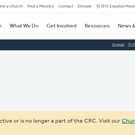
dary
ind a Church
Find a Ministry
Contact
Donate
한국어 Español More
y
tion
e
What We Do
Get Involved
Resources
News &
tion
English
한
ive or is no longer a part of the CRC. Visit our
Chur