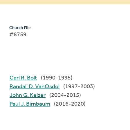
Church File
#8759
Carl R. Bolt
(1990-1995)
Randall D. VanOsdol
(1997-2003)
John G. Keizer
(2004-2015)
Paul J. Birnbaum
(2016-2020)