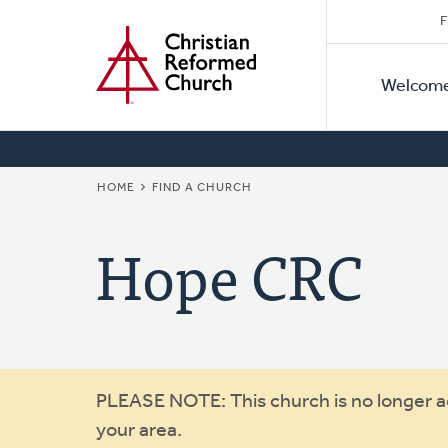
Secon
Home
Skip
F
to
Primar
Naviga
main
Welcom
Naviga
content
BREADCRUMB
HOME
FIND A CHURCH
Hope CRC
Warning
PLEASE NOTE: This church is no longer act
your area.