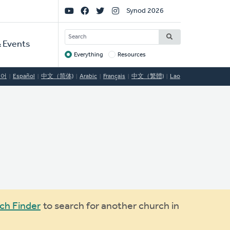
Social
Synod 2026
Links
SEARCH
 Events
Everything
Resources
Target
국어
Español
中文（简体)
Arabic
Français
中文（繁體)
Lao
ch Finder
to search for another church in