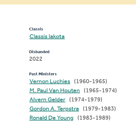
message
Classis
Classis Iakota
Disbanded
2022
Past Ministers
Vernon Luchies
(1960-1965)
M. Paul Van Houten
(1965-1974)
Alvern Gelder
(1974-1979)
Gordon A. Terpstra
(1979-1983)
Ronald De Young
(1983-1989)