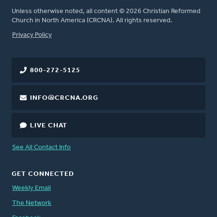
Unless otherwise noted, all content © 2026 Christian Reformed
Church in North America (CRCNA). All rights reserved.
FOOTER
Privacy Policy
800-272-5125
INFO@CRCNA.ORG
LIVE CHAT
See All Contact Info
GET CONNECTED
Weekly Email
The Network