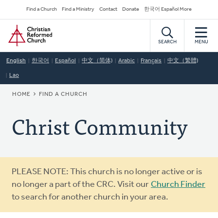
Skip
Secondary
Find a Church
Find a Ministry
Contact
Donate
한국어 Español More
to
Navigation
Home
main
content
SEARCH
MENU
English
한국어
Español
中文（简体)
Arabic
Français
中文（繁體)
Lao
BREADCRUMB
HOME
FIND A CHURCH
Christ Community
Warning
PLEASE NOTE: This church is no longer active or is
message
no longer a part of the CRC. Visit our
Church Finder
to search for another church in your area.