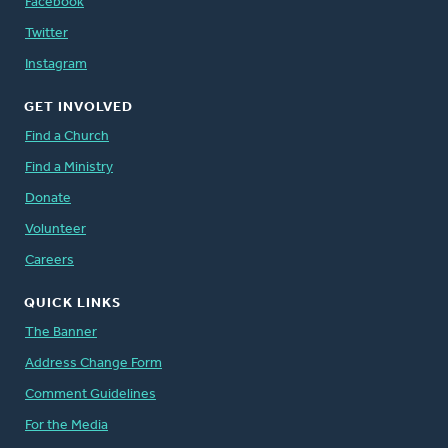
Facebook
Twitter
Instagram
GET INVOLVED
Find a Church
Find a Ministry
Donate
Volunteer
Careers
QUICK LINKS
The Banner
Address Change Form
Comment Guidelines
For the Media