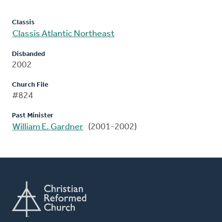
Classis
Classis Atlantic Northeast
Disbanded
2002
Church File
#824
Past Minister
William E. Gardner
(2001-2002)