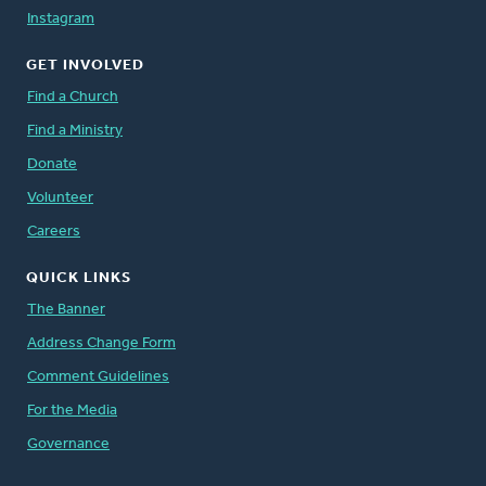
Instagram
GET INVOLVED
Find a Church
Find a Ministry
Donate
Volunteer
Careers
QUICK LINKS
The Banner
Address Change Form
Comment Guidelines
For the Media
Governance