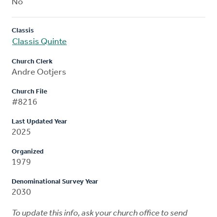
No
Classis
Classis Quinte
Church Clerk
Andre Ootjers
Church File
#8216
Last Updated Year
2025
Organized
1979
Denominational Survey Year
2030
To update this info, ask your church office to send