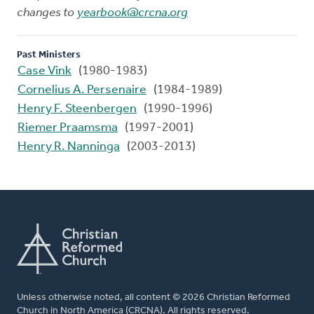
changes to
yearbook@crcna.org
Past Ministers
Case Vink
(1980-1983)
Cornelius A. Persenaire
(1984-1989)
Henry F. Steenbergen
(1990-1996)
Riemer Praamsma
(1997-2001)
Henry R. Nanninga
(2003-2013)
Unless otherwise noted, all content © 2026 Christian Reformed
Church in North America (CRCNA). All rights reserved.