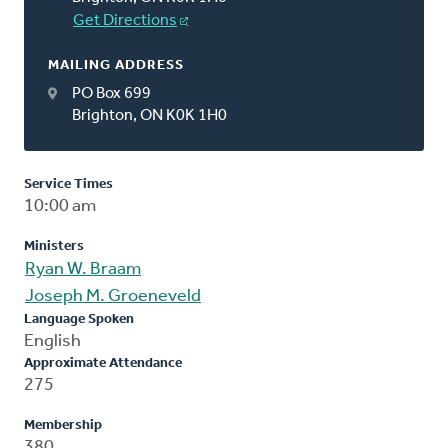
Get Directions
MAILING ADDRESS
PO Box 699
Brighton, ON K0K 1H0
Service Times
10:00 am
Ministers
Ryan W. Braam
Joseph M. Groeneveld
Language Spoken
English
Approximate Attendance
275
Membership
380