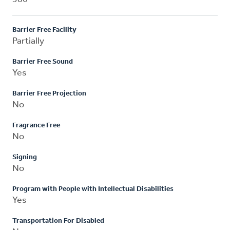
Barrier Free Facility
Partially
Barrier Free Sound
Yes
Barrier Free Projection
No
Fragrance Free
No
Signing
No
Program with People with Intellectual Disabilities
Yes
Transportation For Disabled