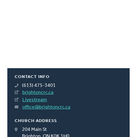
CONTACT INFO
(613) 475-3401
brightoncrc.ca
Livestream
office@brightoncrc.ca
CHURCH ADDRESS
204 Main St
Brighton, ON K0K 1H0