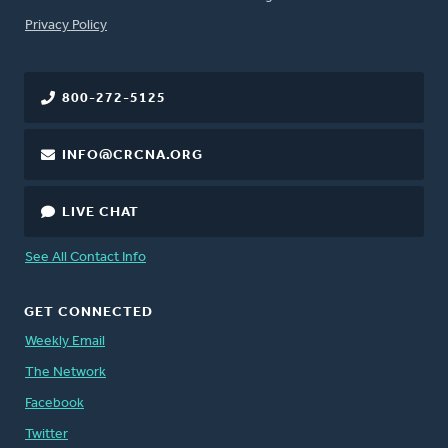
FOOTER
Privacy Policy
800-272-5125
INFO@CRCNA.ORG
LIVE CHAT
See All Contact Info
GET CONNECTED
Weekly Email
The Network
Facebook
Twitter