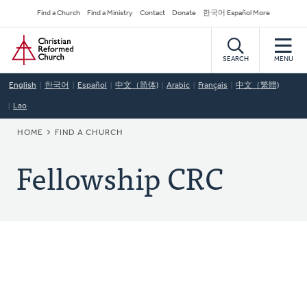
Skip
Secondary
Find a Church
Find a Ministry
Contact
Donate
한국어 Español More
to
Navigation
Home
main
content
SEARCH
MENU
English
한국어
Español
中文（简体)
Arabic
Français
中文（繁體)
Lao
BREADCRUMB
HOME
FIND A CHURCH
Fellowship CRC