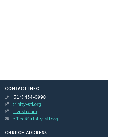
CONTACT INFO
(314) 434-0998
trinity-stl.org
Livestream
office@trinity-stl.org
CHURCH ADDRESS