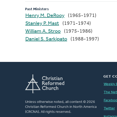
Past Ministers
Henry M. DeRooy
(1965-1971)
Stanley P. Mast
(1971-1974)
William A. Stroo
(1975-1986)
Daniel S. Sarkipato
(1988-1997)
GET C
Weekly 
The Ne
Facebo
Unless otherwise noted, all content © 2026
Christian Reformed Church in North America
Twitter
(CRCNA). All rights reserved.
Instagr