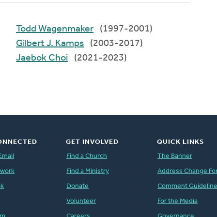
Todd Wagenmaker
(1997-2001)
Gilbert J. Kamps
(2003-2017)
Jaebok Choi
(2021-2023)
ONNECTED
GET INVOLVED
QUICK LINKS
Email
Find a Church
The Banner
twork
Find a Ministry
Address Change Fo
ok
Donate
Comment Guidelin
Volunteer
For the Media
am
Careers
Governance