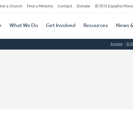
dary
ind a Church
Find a Ministry
Contact
Donate
한국어 Español More
y
tion
e
What We Do
Get Involved
Resources
News &
tion
English
한