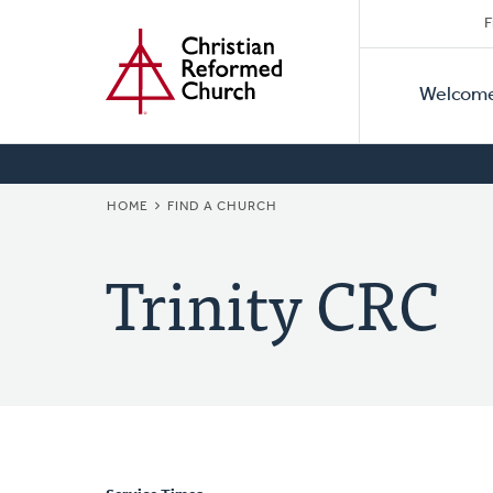
Secon
Home
Skip
F
to
Primar
Naviga
main
Welcom
Naviga
content
BREADCRUMB
HOME
FIND A CHURCH
Trinity CRC