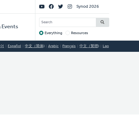
Social
Synod 2026
Links
SEARCH
 Events
Everything
Resources
Target
국어
Español
中文（简体)
Arabic
Français
中文（繁體)
Lao