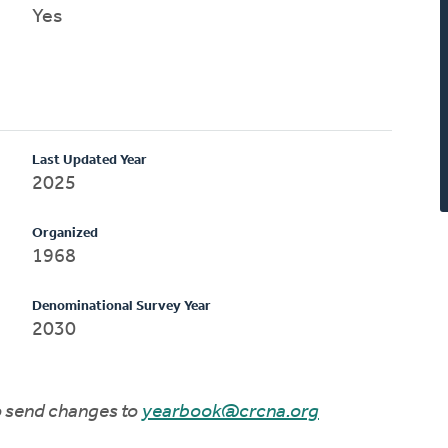
Yes
Last Updated Year
2025
Organized
1968
Denominational Survey Year
2030
to send changes to
yearbook@crcna.org