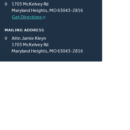
1703 McKelvey Rd
Maryland Heights, MO 63043-2816
Get Directions
MAILING ADDRESS
Attn Jamie Kleyn
1703 McKelvey Rd
Maryland Heights, MO 63043-2816