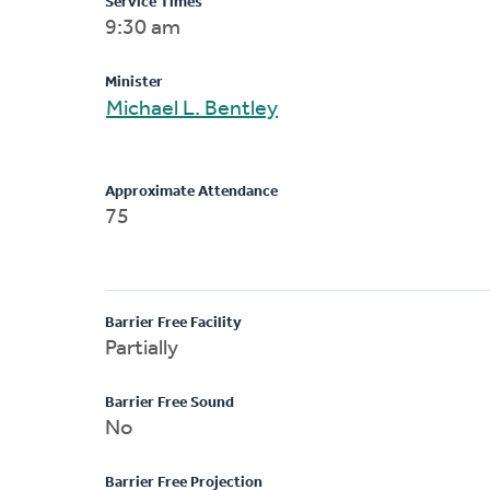
Service Times
9:30 am
Minister
Michael L. Bentley
Approximate Attendance
75
Barrier Free Facility
Partially
Barrier Free Sound
No
Barrier Free Projection