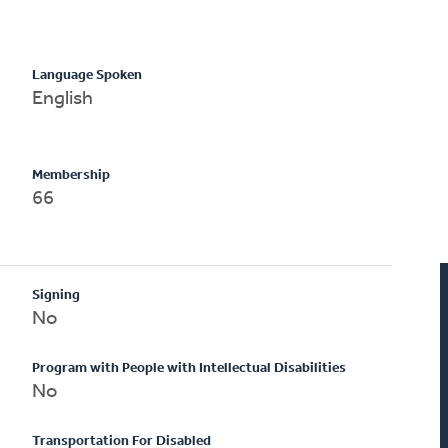
Language Spoken
English
Membership
66
Signing
No
Program with People with Intellectual Disabilities
No
Transportation For Disabled