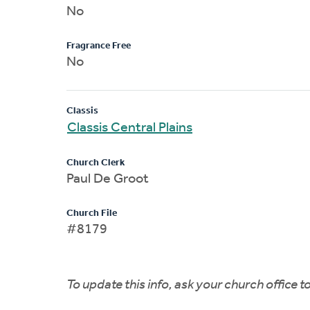
No
Fragrance Free
No
Classis
Classis Central Plains
Church Clerk
Paul De Groot
Church File
#8179
To update this info, ask your church office 