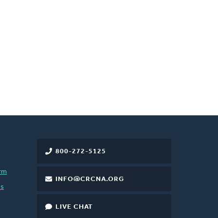
800-272-5125
rm
INFO@CRCNA.ORG
es
LIVE CHAT