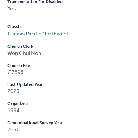
Transportation For Disabled
Yes
Classis
Classis Pacific Northwest
Church Clerk
Won Chul Noh
Church File
#7895
Last Updated Year
2023
Organized
1994
Denominational Survey Year
2030