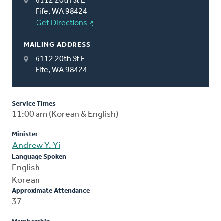
6112 20th St E
Fife, WA 98424
Get Directions
MAILING ADDRESS
6112 20th St E
Fife, WA 98424
Service Times
11:00 am (Korean & English)
Minister
Andrew Y. Yi
Language Spoken
English
Korean
Approximate Attendance
37