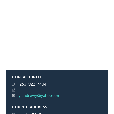
CONTACT INFO
(253) 922-7404
--
yiandrewy@yahoo.com
CHURCH ADDRESS