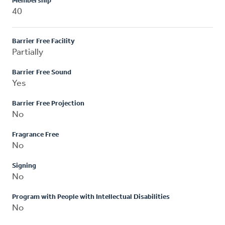
Membership
40
Barrier Free Facility
Partially
Barrier Free Sound
Yes
Barrier Free Projection
No
Fragrance Free
No
Signing
No
Program with People with Intellectual Disabilities
No