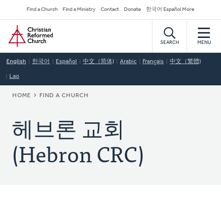
Skip
Secondary
Find a Church
Find a Ministry
Contact
Donate
한국어 Español More
to
Navigation
Home
main
content
SEARCH
MENU
English
한국어
Español
中文（简体)
Arabic
Français
中文（繁體)
Lao
BREADCRUMB
HOME
FIND A CHURCH
헤브론 교회
(Hebron CRC)