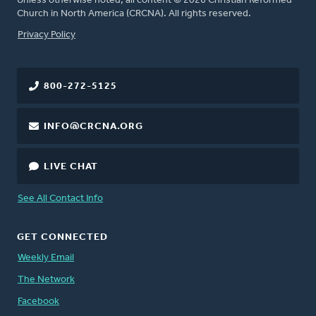
Unless otherwise noted, all content © 2026 Christian Reformed
Church in North America (CRCNA). All rights reserved.
FOOTER
Privacy Policy
800-272-5125
INFO@CRCNA.ORG
LIVE CHAT
See All Contact Info
GET CONNECTED
Weekly Email
The Network
Facebook