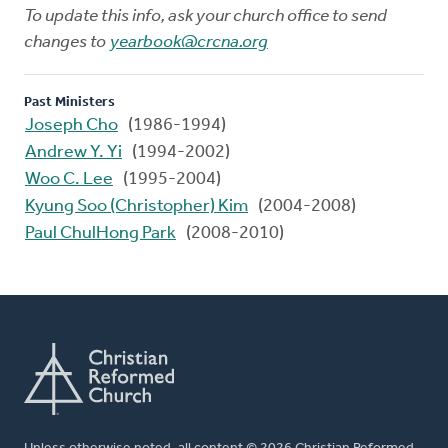
To update this info, ask your church office to send
changes to
yearbook@crcna.org
Past Ministers
Joseph Cho
(1986-1994)
Andrew Y. Yi
(1994-2002)
Woo C. Lee
(1995-2004)
Kyung Soo (Christopher) Kim
(2004-2008)
Paul ChulHong Park
(2008-2010)