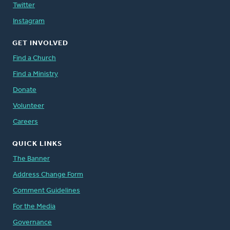
Twitter
Instagram
GET INVOLVED
Find a Church
Find a Ministry
Donate
Volunteer
Careers
QUICK LINKS
The Banner
Address Change Form
Comment Guidelines
For the Media
Governance