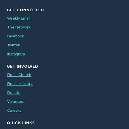
GET CONNECTED
Weekly Email
The Network
Facebook
Twitter
Instagram
GET INVOLVED
Find a Church
Find a Ministry
Donate
Volunteer
Careers
QUICK LINKS