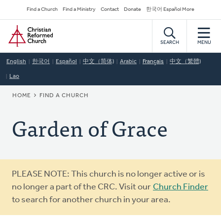
Skip
Secondary
Find a Church
Find a Ministry
Contact
Donate
한국어 Español More
to
Navigation
Home
main
content
SEARCH
MENU
English
한국어
Español
中文（简体)
Arabic
Français
中文（繁體)
Lao
BREADCRUMB
HOME
FIND A CHURCH
Garden of Grace
Warning
PLEASE NOTE: This church is no longer active or is
message
no longer a part of the CRC. Visit our
Church Finder
to search for another church in your area.