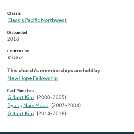
Classis
Classis Pacific Northwest
Disbanded
2018
Church File
#7862
This church's memberships are held by
New Hope Fellowship
Past Ministers
Gilbert Kim
(2000-2005)
Byung Nam Moon
(2003-2004)
Gilbert Kim
(2014-2018)