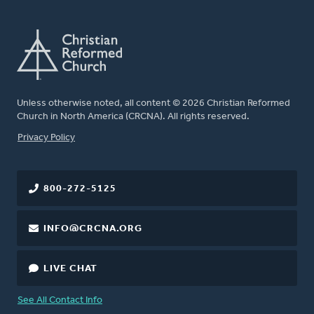
Unless otherwise noted, all content © 2026 Christian Reformed
Church in North America (CRCNA). All rights reserved.
FOOTER
Privacy Policy
800-272-5125
INFO@CRCNA.ORG
LIVE CHAT
See All Contact Info