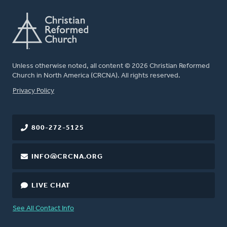
Unless otherwise noted, all content © 2026 Christian Reformed
Church in North America (CRCNA). All rights reserved.
FOOTER
Privacy Policy
800-272-5125
INFO@CRCNA.ORG
LIVE CHAT
See All Contact Info