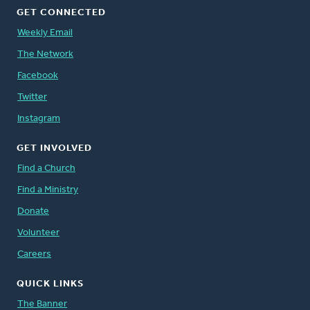
GET CONNECTED
Weekly Email
The Network
Facebook
Twitter
Instagram
GET INVOLVED
Find a Church
Find a Ministry
Donate
Volunteer
Careers
QUICK LINKS
The Banner