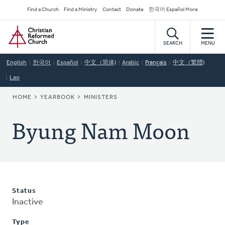
Skip
Secondary
Find a Church
Find a Ministry
Contact
Donate
한국어 Español More
to
Navigation
Home
main
content
SEARCH
MENU
English
한국어
Español
中文（简体)
Arabic
Français
中文（繁體)
Lao
BREADCRUMB
HOME
YEARBOOK
MINISTERS
Byung Nam Moon
Status
Inactive
Type