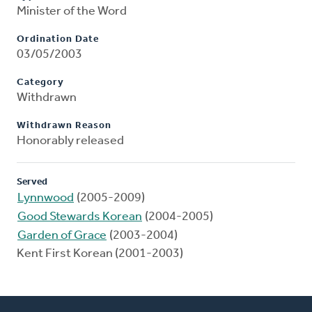
Minister of the Word
Ordination Date
03/05/2003
Category
Withdrawn
Withdrawn Reason
Honorably released
Served
Lynnwood
(2005-2009)
Good Stewards Korean
(2004-2005)
Garden of Grace
(2003-2004)
Kent First Korean (2001-2003)