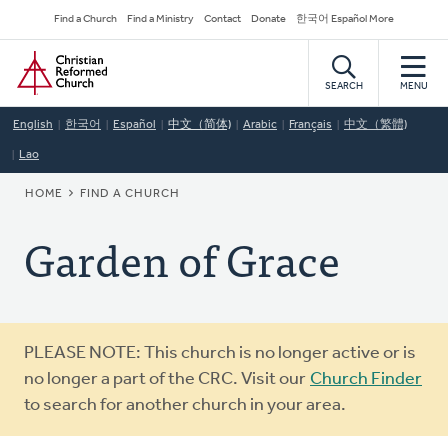
Skip
Secondary
Find a Church
Find a Ministry
Contact
Donate
한국어 Español More
to
Navigation
Home
main
content
SEARCH
MENU
English
한국어
Español
中文（简体)
Arabic
Français
中文（繁體)
Lao
BREADCRUMB
HOME
FIND A CHURCH
Garden of Grace
Warning
PLEASE NOTE: This church is no longer active or is
message
no longer a part of the CRC. Visit our
Church Finder
to search for another church in your area.