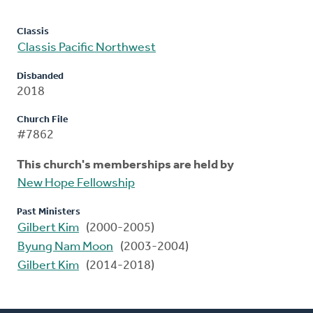
Classis
Classis Pacific Northwest
Disbanded
2018
Church File
#7862
This church's memberships are held by
New Hope Fellowship
Past Ministers
Gilbert Kim
(2000-2005)
Byung Nam Moon
(2003-2004)
Gilbert Kim
(2014-2018)