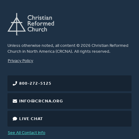
Unless otherwise noted, all content © 2026 Christian Reformed
Church in North America (CRCNA). All rights reserved.
FOOTER
Privacy Policy
800-272-5125
INFO@CRCNA.ORG
LIVE CHAT
See All Contact Info