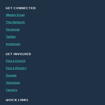
GET CONNECTED
Weekly Email
The Network
Facebook
Twitter
Instagram
GET INVOLVED
Find a Church
Find a Ministry
Donate
Volunteer
Careers
QUICK LINKS