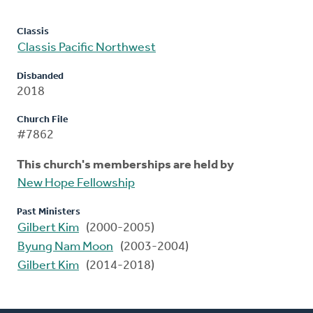
Classis
Classis Pacific Northwest
Disbanded
2018
Church File
#7862
This church's memberships are held by
New Hope Fellowship
Past Ministers
Gilbert Kim
(2000-2005)
Byung Nam Moon
(2003-2004)
Gilbert Kim
(2014-2018)