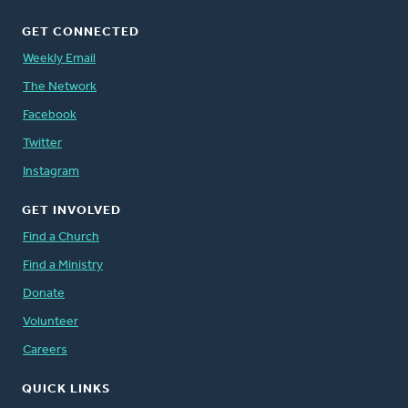
GET CONNECTED
Weekly Email
The Network
Facebook
Twitter
Instagram
GET INVOLVED
Find a Church
Find a Ministry
Donate
Volunteer
Careers
QUICK LINKS