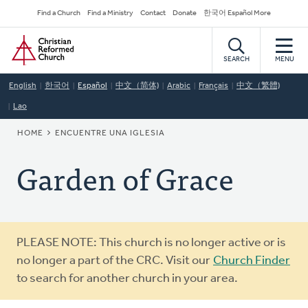
Skip
Secondary
Find a Church
Find a Ministry
Contact
Donate
한국어 Español More
to
Navigation
Home
main
content
SEARCH
MENU
English
한국어
Español
中文（简体)
Arabic
Français
中文（繁體)
Lao
BREADCRUMB
HOME
ENCUENTRE UNA IGLESIA
Garden of Grace
Warning
PLEASE NOTE: This church is no longer active or is
message
no longer a part of the CRC. Visit our
Church Finder
to search for another church in your area.