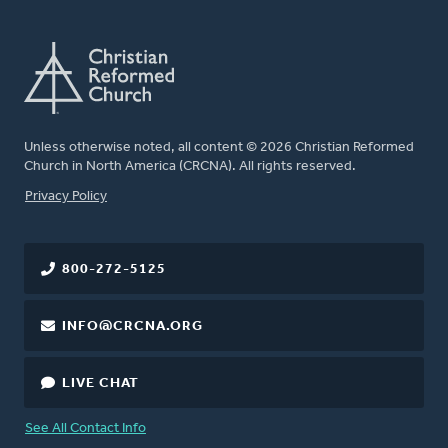
Unless otherwise noted, all content © 2026 Christian Reformed
Church in North America (CRCNA). All rights reserved.
FOOTER
Privacy Policy
800-272-5125
INFO@CRCNA.ORG
LIVE CHAT
See All Contact Info